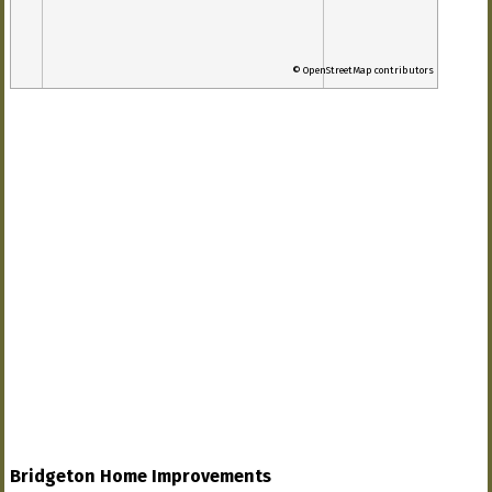
© OpenStreetMap contributors
Bridgeton Home Improvements