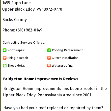
1455 Rupp Lane
Upper Black Eddy, PA 18972-9770
Bucks County
Phone: (610) 982-0149
Contracting Services Offered:
Roof Repair
Roofing Replacement
Shingle Repair
Gutter Installation
Sheet Metal
Waterproofing
Bridgeton Home Improvements Reviews
Bridgeton Home Improvements has been a roofer in the
Upper Black Eddy, Pennsylvania area since 2001.
Have you had your roof replaced or repaired by them?