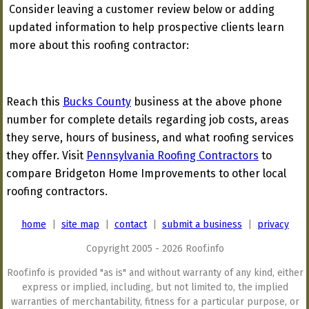
Consider leaving a customer review below or adding
updated information to help prospective clients learn
more about this roofing contractor:
Reach this
Bucks County
business at the above phone
number for complete details regarding job costs, areas
they serve, hours of business, and what roofing services
they offer. Visit
Pennsylvania Roofing Contractors
to
compare Bridgeton Home Improvements to other local
roofing contractors.
home
|
site map
|
contact
|
submit a business
|
privacy
Copyright 2005 - 2026 Roof.info
Roof.info is provided "as is" and without warranty of any kind, either
express or implied, including, but not limited to, the implied
warranties of merchantability, fitness for a particular purpose, or