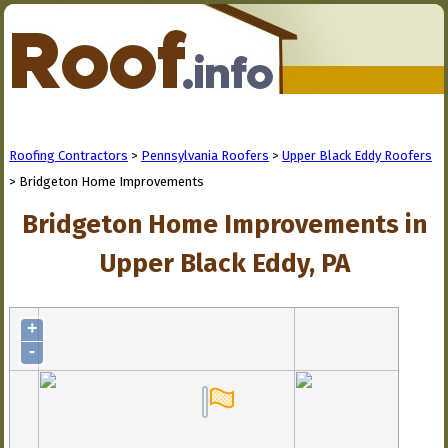
Roofing Contractors
>
Pennsylvania Roofers
>
Upper Black Eddy Roofers
> Bridgeton Home Improvements
Bridgeton Home Improvements in
Upper Black Eddy, PA
+
-