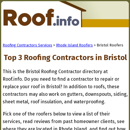
Roofing Contractors Services
>
Rhode Island Roofers
> Bristol Roofers
Top 3 Roofing Contractors in Bristol
This is the Bristol Roofing Contractor directory at
Roof.info. Do you need to find a contractor to repair or
replace your roof in Bristol? In addition to roofs, these
contractors may also work on gutters, downspouts, siding,
sheet metal, roof insulation, and waterproofing.
Pick one of the roofers below to view a list of their
services, read reviews from past homeowner clients, see
where they are located in Rhode Island, and find out how