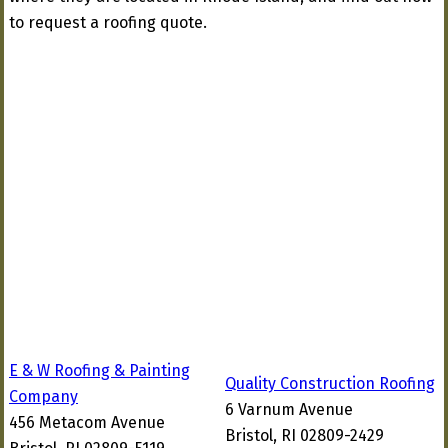
to request a roofing quote.
E & W Roofing & Painting
Quality Construction Roofing
Company
6 Varnum Avenue
456 Metacom Avenue
Bristol, RI 02809-2429