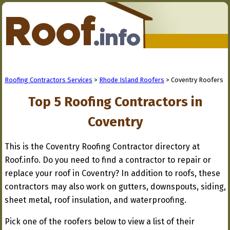
Roofing Contractors Services
>
Rhode Island Roofers
> Coventry Roofers
Top 5 Roofing Contractors in
Coventry
This is the Coventry Roofing Contractor directory at
Roof.info. Do you need to find a contractor to repair or
replace your roof in Coventry? In addition to roofs, these
contractors may also work on gutters, downspouts, siding,
sheet metal, roof insulation, and waterproofing.
Pick one of the roofers below to view a list of their