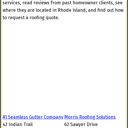
services, read reviews from past homeowner clients, see
where they are located in Rhode Island, and find out how
to request a roofing quote.
A1 Seamless Gutter Company
Morris Roofing Solutions
42 Indian Trail
62 Sawyer Drive