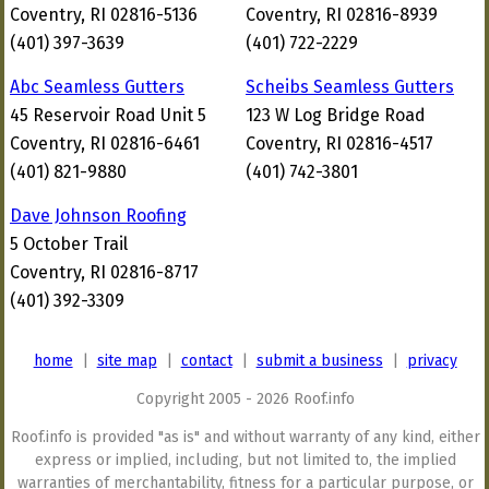
Coventry, RI 02816-5136
Coventry, RI 02816-8939
(401) 397-3639
(401) 722-2229
Abc Seamless Gutters
Scheibs Seamless Gutters
45 Reservoir Road Unit 5
123 W Log Bridge Road
Coventry, RI 02816-6461
Coventry, RI 02816-4517
(401) 821-9880
(401) 742-3801
Dave Johnson Roofing
5 October Trail
Coventry, RI 02816-8717
(401) 392-3309
home
|
site map
|
contact
|
submit a business
|
privacy
Copyright 2005 - 2026 Roof.info
Roof.info is provided "as is" and without warranty of any kind, either
express or implied, including, but not limited to, the implied
warranties of merchantability, fitness for a particular purpose, or