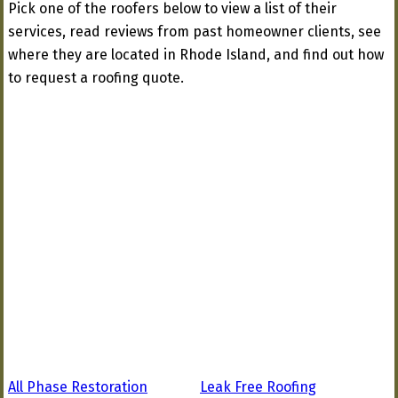
Pick one of the roofers below to view a list of their
services, read reviews from past homeowner clients, see
where they are located in Rhode Island, and find out how
to request a roofing quote.
All Phase Restoration
Leak Free Roofing