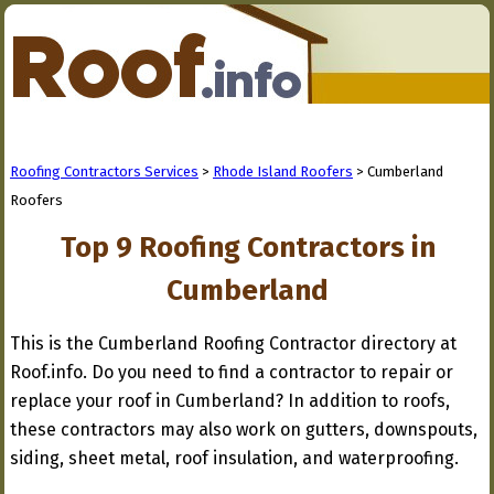
Roofing Contractors Services
>
Rhode Island Roofers
> Cumberland
Roofers
Top 9 Roofing Contractors in
Cumberland
This is the Cumberland Roofing Contractor directory at
Roof.info. Do you need to find a contractor to repair or
replace your roof in Cumberland? In addition to roofs,
these contractors may also work on gutters, downspouts,
siding, sheet metal, roof insulation, and waterproofing.