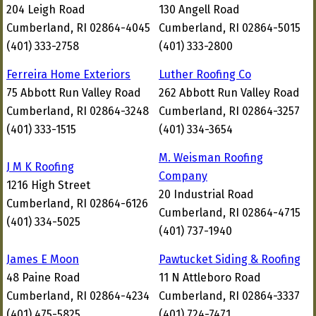
204 Leigh Road
130 Angell Road
Cumberland, RI 02864-4045
Cumberland, RI 02864-5015
(401) 333-2758
(401) 333-2800
Ferreira Home Exteriors
Luther Roofing Co
75 Abbott Run Valley Road
262 Abbott Run Valley Road
Cumberland, RI 02864-3248
Cumberland, RI 02864-3257
(401) 333-1515
(401) 334-3654
M. Weisman Roofing
J M K Roofing
Company
1216 High Street
20 Industrial Road
Cumberland, RI 02864-6126
Cumberland, RI 02864-4715
(401) 334-5025
(401) 737-1940
James E Moon
Pawtucket Siding & Roofing
48 Paine Road
11 N Attleboro Road
Cumberland, RI 02864-4234
Cumberland, RI 02864-3337
(401) 475-5825
(401) 724-7471