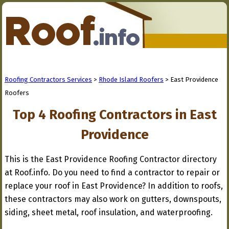
Roofing Contractors Services
>
Rhode Island Roofers
> East Providence
Roofers
Top 4 Roofing Contractors in East
Providence
This is the East Providence Roofing Contractor directory
at Roof.info. Do you need to find a contractor to repair or
replace your roof in East Providence? In addition to roofs,
these contractors may also work on gutters, downspouts,
siding, sheet metal, roof insulation, and waterproofing.