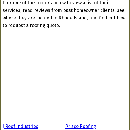
Pick one of the roofers below to view a list of their
services, read reviews from past homeowner clients, see
where they are located in Rhode Island, and find out how
to request a roofing quote.
J Roof Industries
Prisco Roofing