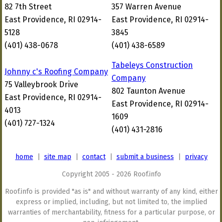
82 7th Street
357 Warren Avenue
East Providence, RI 02914-
East Providence, RI 02914-
5128
3845
(401) 438-0678
(401) 438-6589
Tabeleys Construction
Johnny c's Roofing Company
Company
75 Valleybrook Drive
802 Taunton Avenue
East Providence, RI 02914-
East Providence, RI 02914-
4013
1609
(401) 727-1324
(401) 431-2816
home
|
site map
|
contact
|
submit a business
|
privacy
Copyright 2005 - 2026 Roof.info
Roof.info is provided "as is" and without warranty of any kind, either
express or implied, including, but not limited to, the implied
warranties of merchantability, fitness for a particular purpose, or