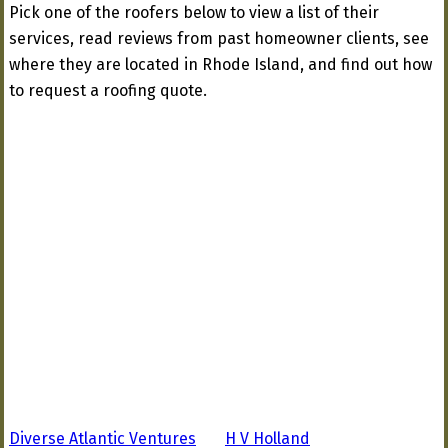
Pick one of the roofers below to view a list of their
services, read reviews from past homeowner clients, see
where they are located in Rhode Island, and find out how
to request a roofing quote.
Diverse Atlantic Ventures
H V Holland