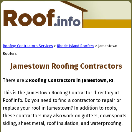
Roofing Contractors Services
>
Rhode Island Roofers
> Jamestown
Roofers
Jamestown Roofing Contractors
There are
2 Roofing Contractors in Jamestown, RI
.
This is the Jamestown Roofing Contractor directory at
Roof.info. Do you need to find a contractor to repair or
replace your roof in Jamestown? In addition to roofs,
these contractors may also work on gutters, downspouts,
siding, sheet metal, roof insulation, and waterproofing.