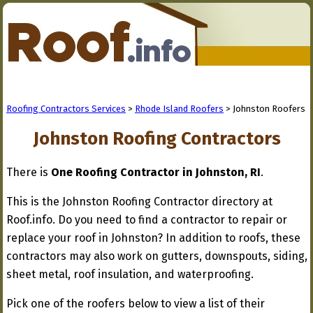
Roofing Contractors Services
>
Rhode Island Roofers
> Johnston Roofers
Johnston Roofing Contractors
There is
One Roofing Contractor in Johnston, RI
.
This is the Johnston Roofing Contractor directory at
Roof.info. Do you need to find a contractor to repair or
replace your roof in Johnston? In addition to roofs, these
contractors may also work on gutters, downspouts, siding,
sheet metal, roof insulation, and waterproofing.
Pick one of the roofers below to view a list of their