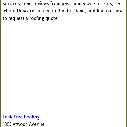
services, read reviews from past homeowner clients, see
where they are located in Rhode Island, and find out how
to request a roofing quote.
Leak Free Roofing
1395 Atwood Avenue