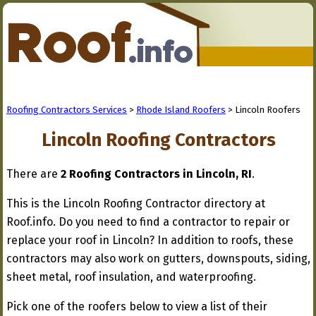
Roofing Contractors Services
>
Rhode Island Roofers
> Lincoln Roofers
Lincoln Roofing Contractors
There are
2 Roofing Contractors in Lincoln, RI
.
This is the Lincoln Roofing Contractor directory at
Roof.info. Do you need to find a contractor to repair or
replace your roof in Lincoln? In addition to roofs, these
contractors may also work on gutters, downspouts, siding,
sheet metal, roof insulation, and waterproofing.
Pick one of the roofers below to view a list of their