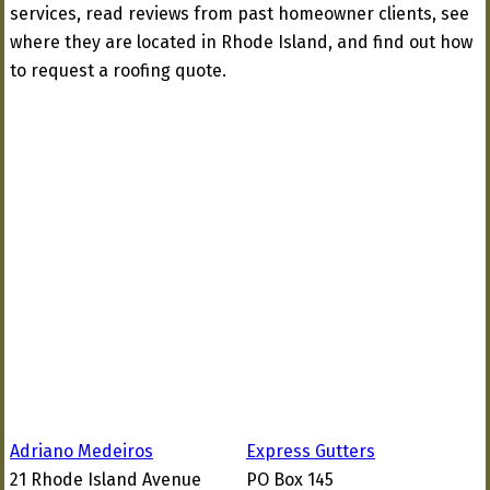
services, read reviews from past homeowner clients, see
where they are located in Rhode Island, and find out how
to request a roofing quote.
Adriano Medeiros
Express Gutters
21 Rhode Island Avenue
PO Box 145