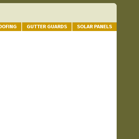
OOFING
GUTTER GUARDS
SOLAR PANELS