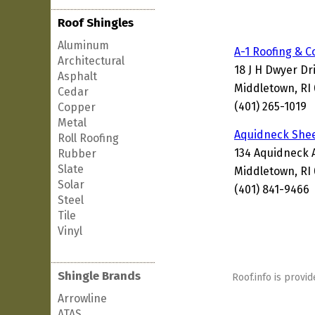
Roof Shingles
Aluminum
A-1 Roofing & C
Architectural
18 J H Dwyer Dr
Asphalt
Middletown, RI
Cedar
(401) 265-1019
Copper
Metal
Aquidneck Shee
Roll Roofing
134 Aquidneck 
Rubber
Slate
Middletown, RI
Solar
(401) 841-9466
Steel
Tile
Vinyl
Shingle Brands
Roof.info is provid
Arrowline
ATAS