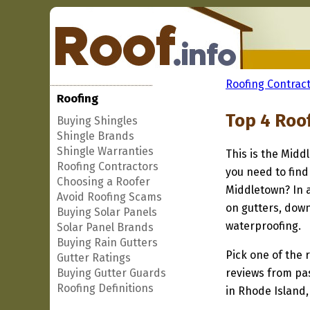
Roofing Contract
Roofing
Top 4 Roo
Buying Shingles
Shingle Brands
Shingle Warranties
This is the Midd
Roofing Contractors
you need to find
Choosing a Roofer
Middletown? In a
Avoid Roofing Scams
on gutters, down
Buying Solar Panels
waterproofing.
Solar Panel Brands
Buying Rain Gutters
Pick one of the r
Gutter Ratings
Buying Gutter Guards
reviews from pa
Roofing Definitions
in Rhode Island,