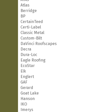
Atlas
Berridge
BP
CertainTeed
Certi-Label
Classic Metal
Custom-Bilt
DaVinci Roofscapes
Decra
Dura-Loc
Eagle Roofing
EcoStar
Elk
Englert
GAF
Gerard
Goat Lake
Hanson
IKO
Imerys