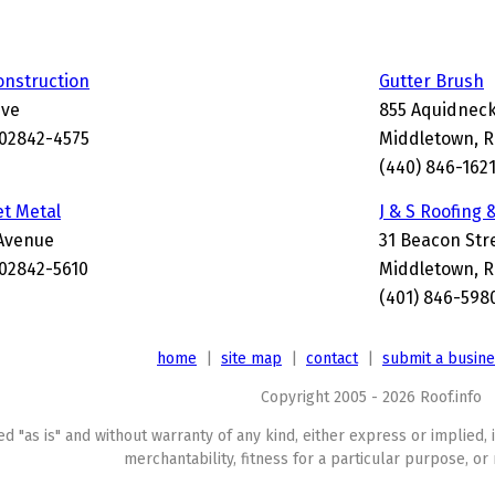
onstruction
Gutter Brush
ive
855 Aquidneck
 02842-4575
Middletown, R
(440) 846-162
t Metal
J & S Roofing 
Avenue
31 Beacon Str
 02842-5610
Middletown, R
(401) 846-598
home
|
site map
|
contact
|
submit a busin
Copyright 2005 - 2026 Roof.info
ed "as is" and without warranty of any kind, either express or implied, 
merchantability, fitness for a particular purpose, or