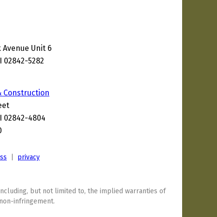
 Avenue Unit 6
I 02842-5282
1
& Construction
eet
I 02842-4804
0
ess
|
privacy
including, but not limited to, the implied warranties of
 non-infringement.