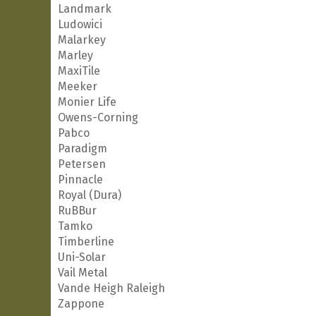
Landmark
Ludowici
Malarkey
Marley
MaxiTile
Meeker
Monier Life
Owens-Corning
Pabco
Paradigm
Petersen
Pinnacle
Royal (Dura)
RuBBur
Tamko
Timberline
Uni-Solar
Vail Metal
Vande Heigh Raleigh
Zappone