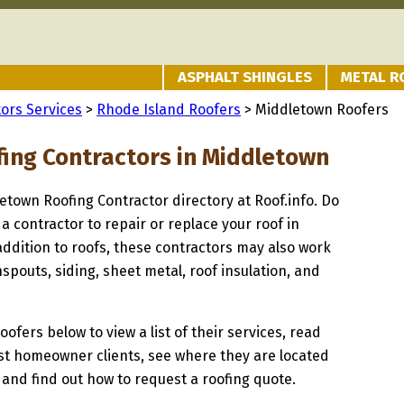
ASPHALT SHINGLES
METAL R
ors Services
>
Rhode Island Roofers
> Middletown Roofers
fing Contractors in Middletown
letown Roofing Contractor directory at Roof.info. Do
 a contractor to repair or replace your roof in
ddition to roofs, these contractors may also work
spouts, siding, sheet metal, roof insulation, and
oofers below to view a list of their services, read
st homeowner clients, see where they are located
 and find out how to request a roofing quote.