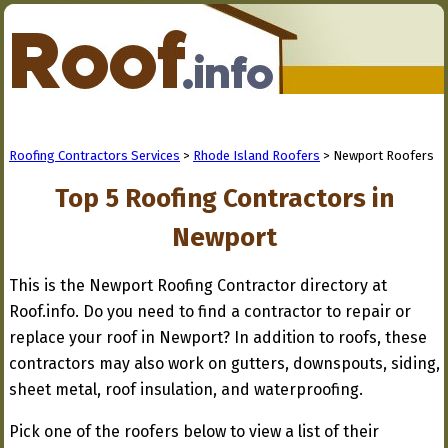
Roofing Contractors Services
>
Rhode Island Roofers
> Newport Roofers
Top 5 Roofing Contractors in
Newport
This is the Newport Roofing Contractor directory at
Roof.info. Do you need to find a contractor to repair or
replace your roof in Newport? In addition to roofs, these
contractors may also work on gutters, downspouts, siding,
sheet metal, roof insulation, and waterproofing.
Pick one of the roofers below to view a list of their