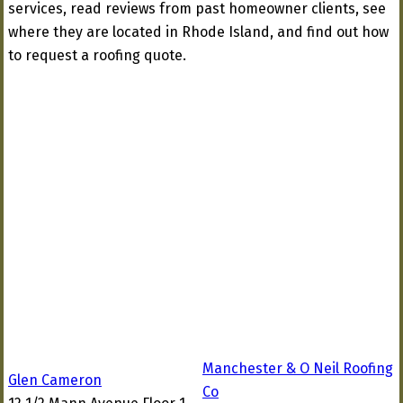
services, read reviews from past homeowner clients, see
where they are located in Rhode Island, and find out how
to request a roofing quote.
Manchester & O Neil Roofing
Glen Cameron
Co