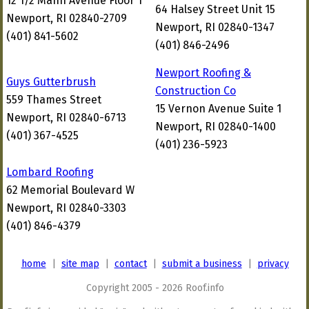
12 1/2 Mann Avenue Floor 1
64 Halsey Street Unit 15
Newport, RI 02840-2709
Newport, RI 02840-1347
(401) 841-5602
(401) 846-2496
Newport Roofing &
Guys Gutterbrush
Construction Co
559 Thames Street
15 Vernon Avenue Suite 1
Newport, RI 02840-6713
Newport, RI 02840-1400
(401) 367-4525
(401) 236-5923
Lombard Roofing
62 Memorial Boulevard W
Newport, RI 02840-3303
(401) 846-4379
home
|
site map
|
contact
|
submit a business
|
privacy
Copyright 2005 - 2026 Roof.info