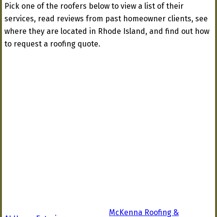
Pick one of the roofers below to view a list of their
services, read reviews from past homeowner clients, see
where they are located in Rhode Island, and find out how
to request a roofing quote.
McKenna Roofing &