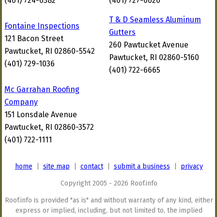
(401) 724-0382
(401) 727-0020
T & D Seamless Aluminum
Fontaine Inspections
Gutters
121 Bacon Street
260 Pawtucket Avenue
Pawtucket, RI 02860-5542
Pawtucket, RI 02860-5160
(401) 729-1036
(401) 722-6665
Mc Garrahan Roofing
Company
151 Lonsdale Avenue
Pawtucket, RI 02860-3572
(401) 722-1111
home
|
site map
|
contact
|
submit a business
|
privacy
Copyright 2005 - 2026 Roof.info
Roof.info is provided "as is" and without warranty of any kind, either
express or implied, including, but not limited to, the implied