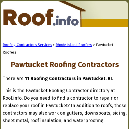
Roofing Contractors Services
>
Rhode Island Roofers
> Pawtucket
Roofers
Pawtucket Roofing Contractors
There are
11 Roofing Contractors in Pawtucket, RI
.
This is the Pawtucket Roofing Contractor directory at
Roof.info. Do you need to find a contractor to repair or
replace your roof in Pawtucket? In addition to roofs, these
contractors may also work on gutters, downspouts, siding,
sheet metal, roof insulation, and waterproofing.