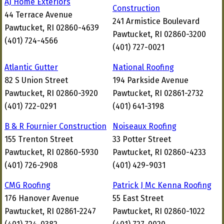
AJ Home Exteriors
Construction
44 Terrace Avenue
241 Armistice Boulevard
Pawtucket, RI 02860-4639
Pawtucket, RI 02860-3200
(401) 724-4566
(401) 727-0021
Atlantic Gutter
National Roofing
82 S Union Street
194 Parkside Avenue
Pawtucket, RI 02860-3920
Pawtucket, RI 02861-2732
(401) 722-0291
(401) 641-3198
B & R Fournier Construction
Noiseaux Roofing
155 Trenton Street
33 Potter Street
Pawtucket, RI 02860-5930
Pawtucket, RI 02860-4233
(401) 726-2908
(401) 429-9031
CMG Roofing
Patrick J Mc Kenna Roofing
176 Hanover Avenue
55 East Street
Pawtucket, RI 02861-2247
Pawtucket, RI 02860-1022