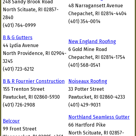
248 Sandy Brook Road
48 Narragansett Avenue
North Scituate, RI 02857-
Chepachet, RI 02814-4404
2840
(401) 354-0014
(401) 764-0999
B & G Gutters
New England Roofing
44 Lydia Avenue
6 Gold Mine Road
North Providence, RI 02904-
Chepachet, RI 02814-1754
3245
(401) 568-0541
(401) 723-6212
B & R Fournier Construction
Noiseaux Roofing
155 Trenton Street
33 Potter Street
Pawtucket, RI 02860-5930
Pawtucket, RI 02860-4233
(401) 726-2908
(401) 429-9031
Northland Seamless Gutter
Belcour
66 Hartford Pike
99 Front Street
North Scituate, RI 02857-