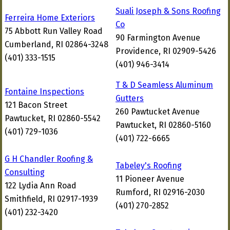
Suali Joseph & Sons Roofing
Ferreira Home Exteriors
Co
75 Abbott Run Valley Road
90 Farmington Avenue
Cumberland, RI 02864-3248
Providence, RI 02909-5426
(401) 333-1515
(401) 946-3414
T & D Seamless Aluminum
Fontaine Inspections
Gutters
121 Bacon Street
260 Pawtucket Avenue
Pawtucket, RI 02860-5542
Pawtucket, RI 02860-5160
(401) 729-1036
(401) 722-6665
G H Chandler Roofing &
Tabeley's Roofing
Consulting
11 Pioneer Avenue
122 Lydia Ann Road
Rumford, RI 02916-2030
Smithfield, RI 02917-1939
(401) 270-2852
(401) 232-3420