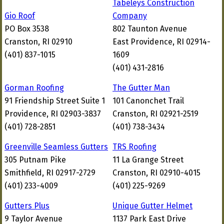
Tabeleys Construction
Gio Roof
Company
PO Box 3538
802 Taunton Avenue
Cranston, RI 02910
East Providence, RI 02914-
(401) 837-1015
1609
(401) 431-2816
Gorman Roofing
The Gutter Man
91 Friendship Street Suite 1
101 Canonchet Trail
Providence, RI 02903-3837
Cranston, RI 02921-2519
(401) 728-2851
(401) 738-3434
Greenville Seamless Gutters
TRS Roofing
305 Putnam Pike
11 La Grange Street
Smithfield, RI 02917-2729
Cranston, RI 02910-4015
(401) 233-4009
(401) 225-9269
Gutters Plus
Unique Gutter Helmet
9 Taylor Avenue
1137 Park East Drive