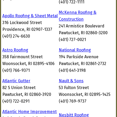
(401) 722-1111
McKenna Roofing &
Apollo Roofing & Sheet Metal
Construction
316 Lockwood Street
241 Armistice Boulevard
Providence, RI 02907-1337
Pawtucket, RI 02860-3200
(401) 274-6630
(401) 727-0021
Astro Roofing
National Roofing
358 Fairmount Street
194 Parkside Avenue
Woonsocket, RI 02895-4106
Pawtucket, RI 02861-2732
(401) 766-9371
(401) 641-3198
Atlantic Gutter
Nault & Sons
82 S Union Street
53 Fulton Street
Pawtucket, RI 02860-3920
Woonsocket, RI 02895-1425
(401) 722-0291
(401) 769-9737
Atlantic Home Improvement
Nesbitt Roofing