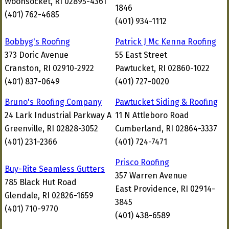
Woonsocket, RI 02895-4361
1846
(401) 762-4685
(401) 934-1112
Bobbyg's Roofing
Patrick J Mc Kenna Roofing
373 Doric Avenue
55 East Street
Cranston, RI 02910-2922
Pawtucket, RI 02860-1022
(401) 837-0649
(401) 727-0020
Bruno's Roofing Company
Pawtucket Siding & Roofing
24 Lark Industrial Parkway A
11 N Attleboro Road
Greenville, RI 02828-3052
Cumberland, RI 02864-3337
(401) 231-2366
(401) 724-7471
Prisco Roofing
Buy-Rite Seamless Gutters
357 Warren Avenue
785 Black Hut Road
East Providence, RI 02914-
Glendale, RI 02826-1659
3845
(401) 710-9770
(401) 438-6589