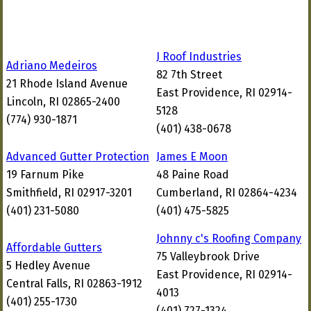
J Roof Industries
Adriano Medeiros
82 7th Street
21 Rhode Island Avenue
East Providence, RI 02914-
Lincoln, RI 02865-2400
5128
(774) 930-1871
(401) 438-0678
Advanced Gutter Protection
James E Moon
19 Farnum Pike
48 Paine Road
Smithfield, RI 02917-3201
Cumberland, RI 02864-4234
(401) 231-5080
(401) 475-5825
Johnny c's Roofing Company
Affordable Gutters
75 Valleybrook Drive
5 Hedley Avenue
East Providence, RI 02914-
Central Falls, RI 02863-1912
4013
(401) 255-1730
(401) 727-1324