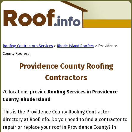
Roofing Contractors Services
>
Rhode Island Roofers
> Providence
County Roofers
Providence County Roofing
Contractors
70 locations provide
Roofing Services in Providence
County, Rhode Island
.
This is the Providence County Roofing Contractor
directory at Roof.info. Do you need to find a contractor to
repair or replace your roof in Providence County? In