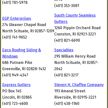
(401) 781-5978
(401) 353-3081
South County Seamless
EGP Enterprises
Gutters
274 Gleaner Chapel Road
1260 Pippin Orchard Road
North Scituate, RI 02857-1209
Cranston, RI 02921-3221
(401) 741-9652
(401) 821-6690
Epco Roofing Siding &
Specialties
Windows
295 William Henry Road
686 Putnam Pike
North Scituate, RI 02857-
Greenville, RI 02828-1432
2042
(401) 949-4347
(401) 821-3217
Express Gutters
Steven H. Chaffee Company
PO Box 145
193 Amaral Street
Lincoln, RI 02865
Riverside, RI 02915-2221
(401) 723-4600
(401) 438-1160