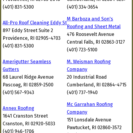
(401) 831-5300
(401) 334-3654
M Barboza and Son's
All-Pro Roof Cleaning Eddy St
Roofing and Sheet Metal
897 Eddy Street Suite 2
476 Roosevelt Avenue
Providence, RI 02905-4703
Central Falls, RI 02863-3127
(401) 831-5300
(401) 723-5100
Amerigutter Seamless
M. Weisman Roofing
Gutters
Company
68 Laurel Ridge Avenue
20 Industrial Road
Pascoag, RI 02859-2500
Cumberland, RI 02864-4715
(401) 567-9343
(401) 737-1940
Mc Garrahan Roofing
Annex Roofing
Company
1641 Cranston Street
151 Lonsdale Avenue
Cranston, RI 02920-5033
Pawtucket, RI 02860-3572
(401) 946-1706