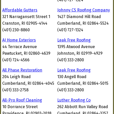
Affordable Gutters
Johnny CS Roofing Company
321 Narragansett Street 1
1427 Diamond Hill Road
Cranston, RI 02905-4144
Cumberland, RI 02864-5524
(401) 230-8860
(401) 727-1324
AJ Home Exteriors
Leak Free Roofing
44 Terrace Avenue
1395 Atwood Avenue
Pawtucket, RI 02860-4639
Johnston, RI 02919-4929
(401) 724-4566
(401) 333-2800
All Phase Restoration
Leak Free Roofing
204 Leigh Road
130 Angell Road
Cumberland, RI 02864-4045
Cumberland, RI 02864-5015
(401) 333-2758
(401) 333-2800
All-Pro Roof Cleaning
Luther Roofing Co
10 Dorrance Street
262 Abbott Run Valley Road
Providence, RI 02903-2018
Cumberland, RI 02864-3257