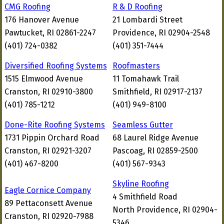
CMG Roofing
R & D Roofing
176 Hanover Avenue
21 Lombardi Street
Pawtucket, RI 02861-2247
Providence, RI 02904-2548
(401) 724-0382
(401) 351-7444
Diversified Roofing Systems
Roofmasters
1515 Elmwood Avenue
11 Tomahawk Trail
Cranston, RI 02910-3800
Smithfield, RI 02917-2137
(401) 785-1212
(401) 949-8100
Done-Rite Roofing Systems
Seamless Gutter
1731 Pippin Orchard Road
68 Laurel Ridge Avenue
Cranston, RI 02921-3207
Pascoag, RI 02859-2500
(401) 467-8200
(401) 567-9343
Skyline Roofing
Eagle Cornice Company
4 Smithfield Road
89 Pettaconsett Avenue
North Providence, RI 02904-
Cranston, RI 02920-7988
5346