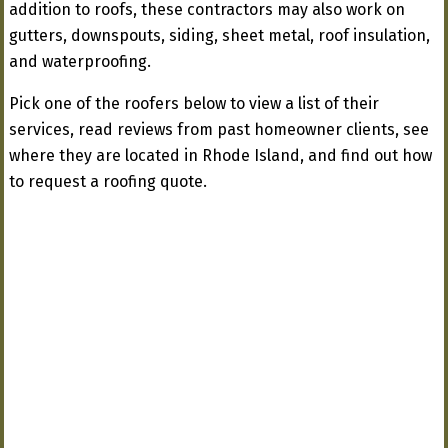
addition to roofs, these contractors may also work on
gutters, downspouts, siding, sheet metal, roof insulation,
and waterproofing.
Pick one of the roofers below to view a list of their
services, read reviews from past homeowner clients, see
where they are located in Rhode Island, and find out how
to request a roofing quote.