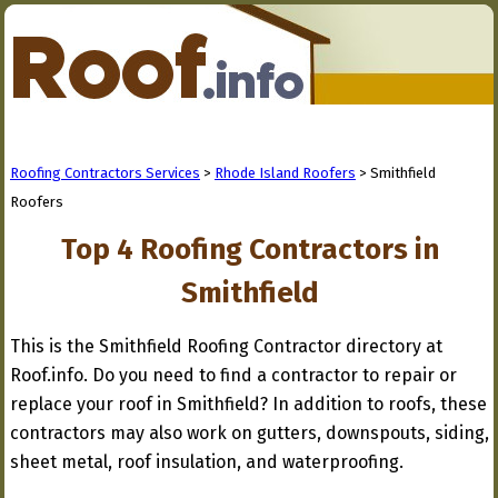
Roofing Contractors Services
>
Rhode Island Roofers
> Smithfield
Roofers
Top 4 Roofing Contractors in
Smithfield
This is the Smithfield Roofing Contractor directory at
Roof.info. Do you need to find a contractor to repair or
replace your roof in Smithfield? In addition to roofs, these
contractors may also work on gutters, downspouts, siding,
sheet metal, roof insulation, and waterproofing.