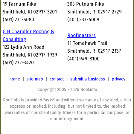
19 Farnum Pike
305 Putnam Pike
Smithfield, RI 02917-3201
Smithfield, RI 02917-2729
(401) 231-5080
(401) 233-4009
G H Chandler Roofing &
Roofmasters
Consulting
11 Tomahawk Trail
122 Lydia Ann Road
Smithfield, RI 02917-2137
Smithfield, RI 02917-1939
(401) 949-8100
(401) 232-3420
home
|
site map
|
contact
|
submit a business
|
privacy
Copyright 2005 - 2026 Roof.info
Roof.info is provided "as is" and without warranty of any kind, either
express or implied, including, but not limited to, the implied
warranties of merchantability, fitness for a particular purpose, or
non-infringement.