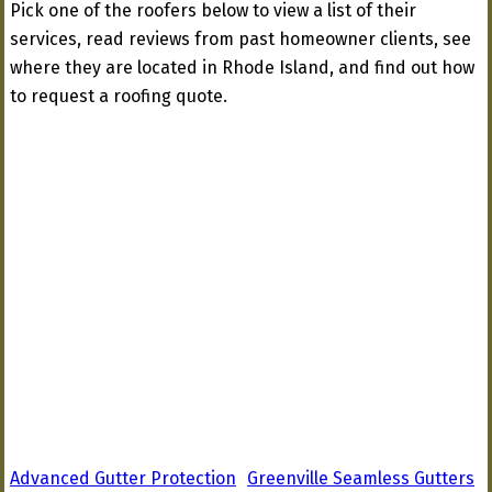
Pick one of the roofers below to view a list of their
services, read reviews from past homeowner clients, see
where they are located in Rhode Island, and find out how
to request a roofing quote.
Advanced Gutter Protection
Greenville Seamless Gutters