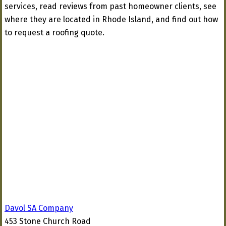
services, read reviews from past homeowner clients, see
where they are located in Rhode Island, and find out how
to request a roofing quote.
Davol SA Company
453 Stone Church Road