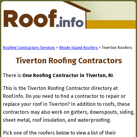
Roofing Contractors Services
>
Rhode Island Roofers
> Tiverton Roofers
Tiverton Roofing Contractors
There is
One Roofing Contractor in Tiverton, RI
.
This is the Tiverton Roofing Contractor directory at
Roof.info. Do you need to find a contractor to repair or
replace your roof in Tiverton? In addition to roofs, these
contractors may also work on gutters, downspouts, siding,
sheet metal, roof insulation, and waterproofing.
Pick one of the roofers below to view a list of their