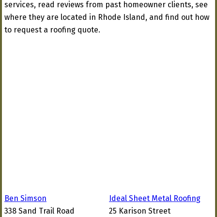
services, read reviews from past homeowner clients, see
where they are located in Rhode Island, and find out how
to request a roofing quote.
Ben Simson
Ideal Sheet Metal Roofing
338 Sand Trail Road
25 Karison Street