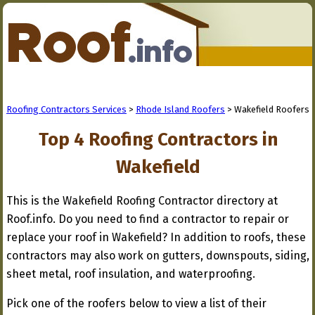
Roofing Contractors Services
>
Rhode Island Roofers
> Wakefield Roofers
Top 4 Roofing Contractors in
Wakefield
This is the Wakefield Roofing Contractor directory at
Roof.info. Do you need to find a contractor to repair or
replace your roof in Wakefield? In addition to roofs, these
contractors may also work on gutters, downspouts, siding,
sheet metal, roof insulation, and waterproofing.
Pick one of the roofers below to view a list of their