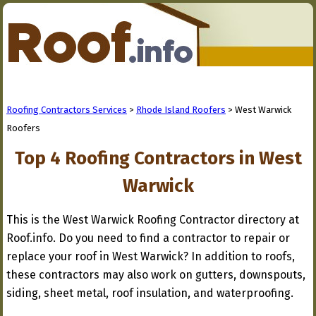
Roofing Contractors Services
>
Rhode Island Roofers
> West Warwick
Roofers
Top 4 Roofing Contractors in West
Warwick
This is the West Warwick Roofing Contractor directory at
Roof.info. Do you need to find a contractor to repair or
replace your roof in West Warwick? In addition to roofs,
these contractors may also work on gutters, downspouts,
siding, sheet metal, roof insulation, and waterproofing.