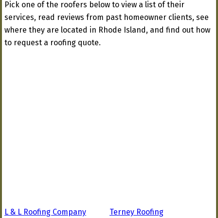
Pick one of the roofers below to view a list of their
services, read reviews from past homeowner clients, see
where they are located in Rhode Island, and find out how
to request a roofing quote.
L & L Roofing Company
Terney Roofing