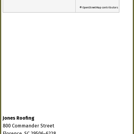
© OpenStreetMap contributors
Jones Roofing
800 Commander Street
Florence, SC 29506-6228