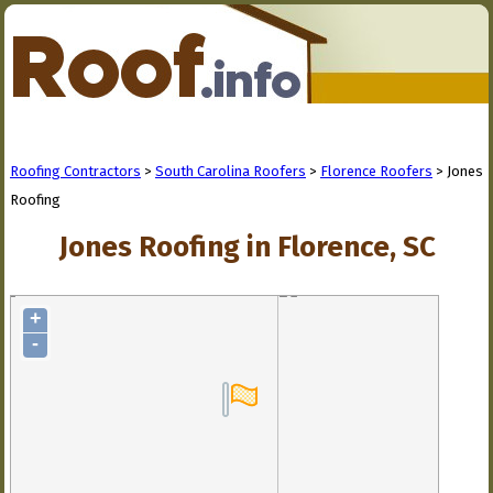
Roofing Contractors
>
South Carolina Roofers
>
Florence Roofers
> Jones
Roofing
Jones Roofing in Florence, SC
+
-