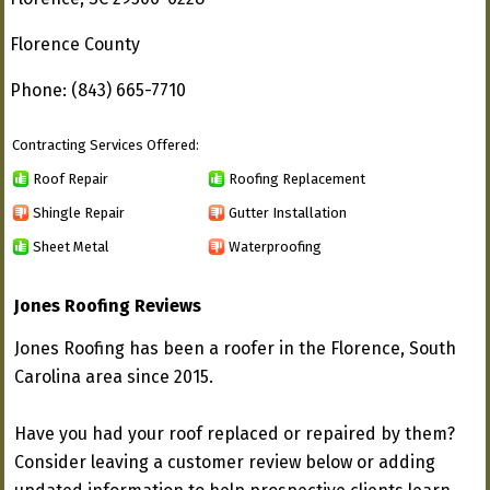
Florence County
Phone: (843) 665-7710
Contracting Services Offered:
Roof Repair
Roofing Replacement
Shingle Repair
Gutter Installation
Sheet Metal
Waterproofing
Jones Roofing Reviews
Jones Roofing has been a roofer in the Florence, South
Carolina area since 2015.
Have you had your roof replaced or repaired by them?
Consider leaving a customer review below or adding