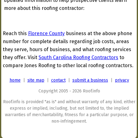
updated information to help prospective clients learn
more about this roofing contractor:
Reach this
Florence County
business at the above phone
number for complete details regarding job costs, areas
they serve, hours of business, and what roofing services
they offer. Visit
South Carolina Roofing Contractors
to
compare Jones Roofing to other local roofing contractors.
home
|
site map
|
contact
|
submit a business
|
privacy
Copyright 2005 - 2026 Roof.info
Roof.info is provided "as is" and without warranty of any kind, either
express or implied, including, but not limited to, the implied
warranties of merchantability, fitness for a particular purpose, or
non-infringement.