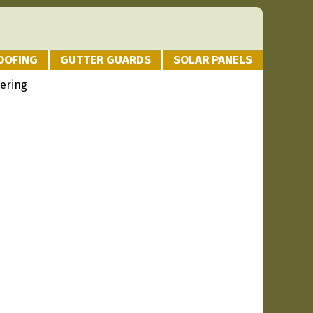
OOFING
GUTTER GUARDS
SOLAR PANELS
tering