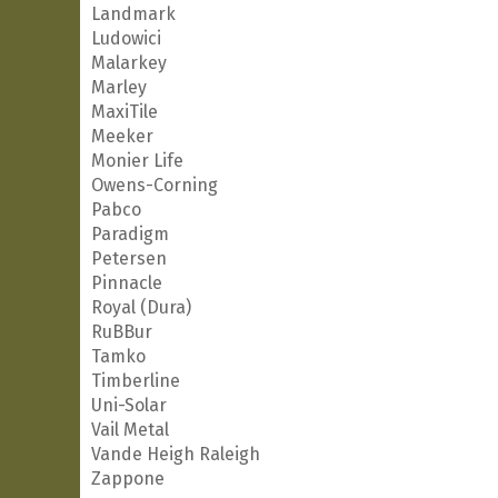
Landmark
Ludowici
Malarkey
Marley
MaxiTile
Meeker
Monier Life
Owens-Corning
Pabco
Paradigm
Petersen
Pinnacle
Royal (Dura)
RuBBur
Tamko
Timberline
Uni-Solar
Vail Metal
Vande Heigh Raleigh
Zappone