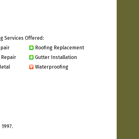
g Services Offered:
pair
Roofing Replacement
 Repair
Gutter Installation
etal
Waterproofing
 1997.