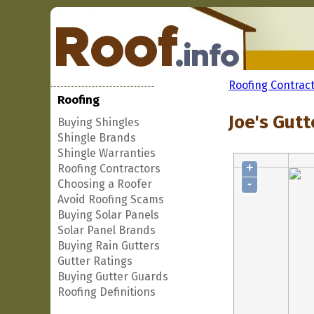
Roofing Contrac
Roofing
Joe's Gutt
Buying Shingles
Shingle Brands
Shingle Warranties
+
Roofing Contractors
-
Choosing a Roofer
Avoid Roofing Scams
Buying Solar Panels
Solar Panel Brands
Buying Rain Gutters
Gutter Ratings
Buying Gutter Guards
Roofing Definitions