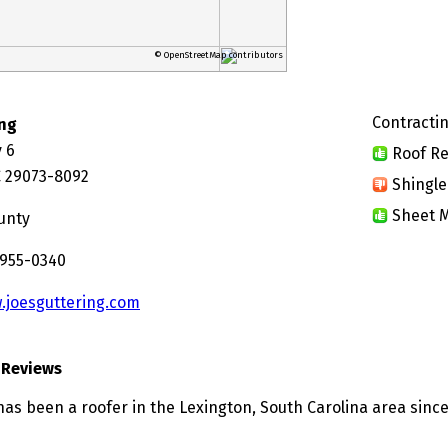
© OpenStreetMap contributors
Contractin
ing
 6
Roof Re
C 29073-8092
Shingle
Sheet M
unty
 955-0340
.joesguttering.com
 Reviews
has been a roofer in the Lexington, South Carolina area since