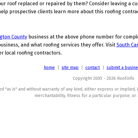
ur roof replaced or repaired by them? Consider leaving a c
elp prospective clients learn more about this roofing contra
gton County
business at the above phone number for complet
business, and what roofing services they offer. Visit
South Car
er local roofing contractors.
home
|
site map
|
contact
|
submit a busin
Copyright 2005 - 2026 Roof.info
ed "as is" and without warranty of any kind, either express or implied, 
merchantability, fitness for a particular purpose, or