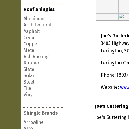
Roof Shingles
Aluminum
Architectural
Asphalt
Joe's Gutter
Cedar
3405 Highway
Copper
Metal
Lexington, S
Roll Roofing
Rubber
Lexington Co
Slate
Phone: (803)
Solar
Steel
Website:
www
Tile
Vinyl
Joe's Guttering
Shingle Brands
Joe's Guttering 
Arrowline
ATAS