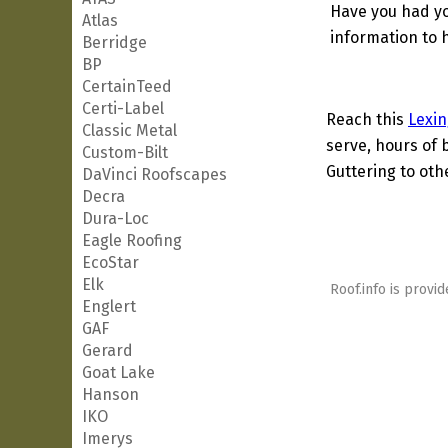
Have you had yo
Atlas
information to h
Berridge
BP
CertainTeed
Certi-Label
Reach this
Lexin
Classic Metal
serve, hours of 
Custom-Bilt
Guttering to oth
DaVinci Roofscapes
Decra
Dura-Loc
Eagle Roofing
EcoStar
Elk
Roof.info is provid
Englert
GAF
Gerard
Goat Lake
Hanson
IKO
Imerys