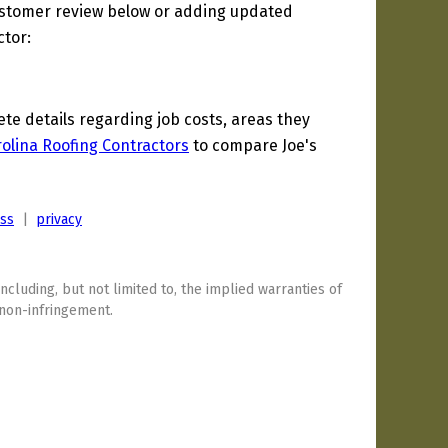
ustomer review below or adding updated
ctor:
e details regarding job costs, areas they
olina Roofing Contractors
to compare Joe's
ess
|
privacy
including, but not limited to, the implied warranties of
 non-infringement.