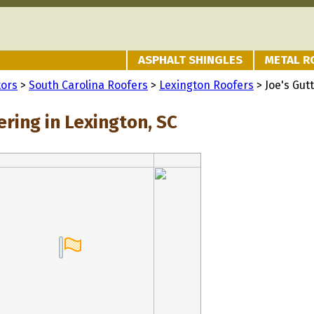
ASPHALT SHINGLES
METAL R
tors
>
South Carolina Roofers
>
Lexington Roofers
> Joe's Gut
ering in Lexington, SC