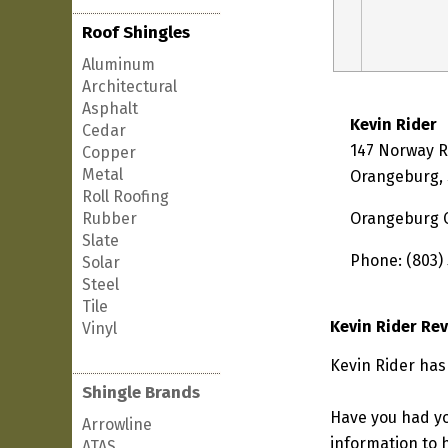
Roof Shingles
Aluminum
Architectural
Asphalt
Kevin Rider
Cedar
147 Norway 
Copper
Metal
Orangeburg, 
Roll Roofing
Rubber
Orangeburg 
Slate
Phone: (803)
Solar
Steel
Tile
Kevin Rider Re
Vinyl
Kevin Rider has
Shingle Brands
Have you had yo
Arrowline
information to h
ATAS