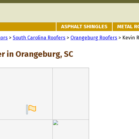
ASPHALT SHINGLES
METAL R
tors
>
South Carolina Roofers
>
Orangeburg Roofers
> Kevin R
er in Orangeburg, SC