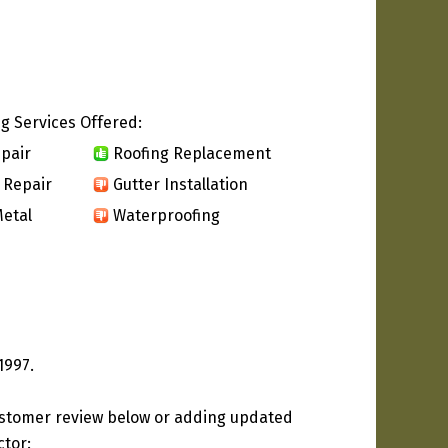
g Services Offered:
pair
Roofing Replacement
 Repair
Gutter Installation
etal
Waterproofing
1997.
ustomer review below or adding updated
ctor: