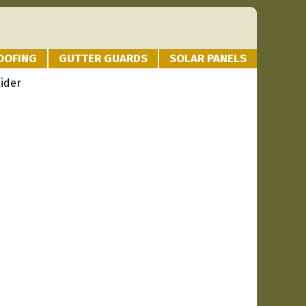
OOFING
GUTTER GUARDS
SOLAR PANELS
ider