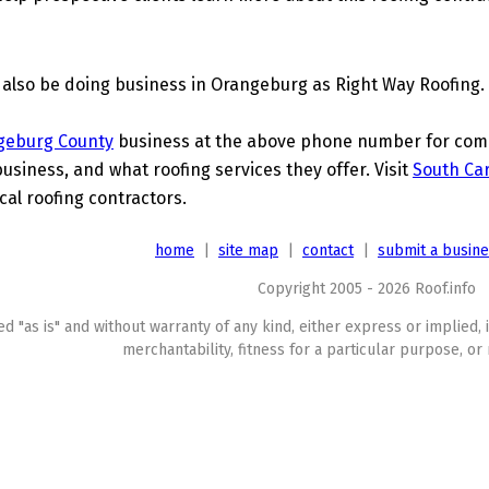
 also be doing business in Orangeburg as Right Way Roofing.
geburg County
business at the above phone number for compl
business, and what roofing services they offer. Visit
South Car
cal roofing contractors.
home
|
site map
|
contact
|
submit a busin
Copyright 2005 - 2026 Roof.info
ed "as is" and without warranty of any kind, either express or implied, 
merchantability, fitness for a particular purpose, or