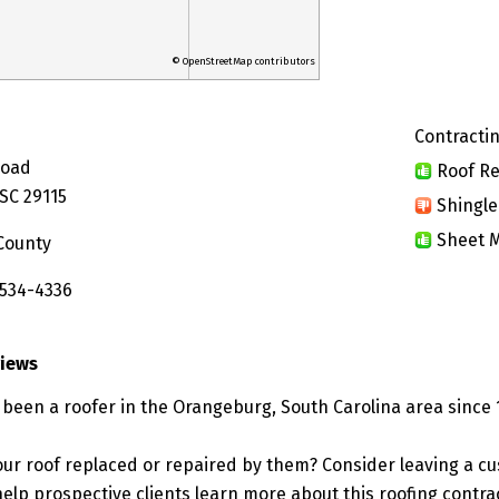
© OpenStreetMap contributors
Contractin
Road
Roof Re
SC 29115
Shingle
Sheet M
County
 534-4336
views
 been a roofer in the Orangeburg, South Carolina area since 
ur roof replaced or repaired by them? Consider leaving a c
elp prospective clients learn more about this roofing contra