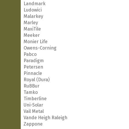
Landmark
Ludowici
Malarkey
Marley
MaxiTile
Meeker
Monier Life
Owens-Corning
Pabco
Paradigm
Petersen
Pinnacle
Royal (Dura)
RuBBur
Tamko
Timberline
Uni-Solar
Vail Metal
Vande Heigh Raleigh
Zappone