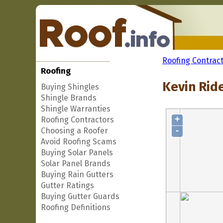
Roofing Contrac
Roofing
Kevin Rid
Buying Shingles
Shingle Brands
Shingle Warranties
+
Roofing Contractors
-
Choosing a Roofer
Avoid Roofing Scams
Buying Solar Panels
Solar Panel Brands
Buying Rain Gutters
Gutter Ratings
Buying Gutter Guards
Roofing Definitions