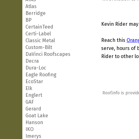
Atlas
Berridge
BP
Kevin Rider may
CertainTeed
Certi-Label
Reach this
Oran
Classic Metal
Custom-Bilt
serve, hours of 
DaVinci Roofscapes
Rider to other lo
Decra
Dura-Loc
Eagle Roofing
EcoStar
Elk
Roof.info is provid
Englert
GAF
Gerard
Goat Lake
Hanson
IKO
Imerys