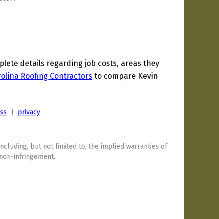
ete details regarding job costs, areas they
olina Roofing Contractors
to compare Kevin
ess
|
privacy
including, but not limited to, the implied warranties of
 non-infringement.