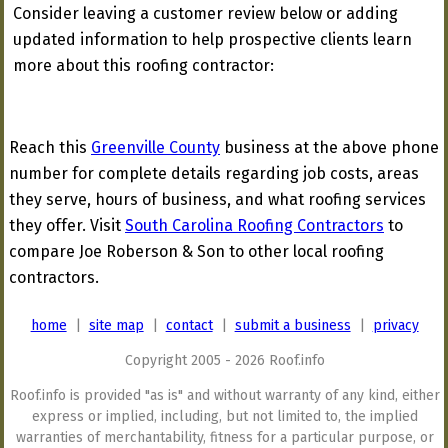
Consider leaving a customer review below or adding
updated information to help prospective clients learn
more about this roofing contractor:
Reach this
Greenville County
business at the above phone
number for complete details regarding job costs, areas
they serve, hours of business, and what roofing services
they offer. Visit
South Carolina Roofing Contractors
to
compare Joe Roberson & Son to other local roofing
contractors.
home
|
site map
|
contact
|
submit a business
|
privacy
Copyright 2005 - 2026 Roof.info
Roof.info is provided "as is" and without warranty of any kind, either
express or implied, including, but not limited to, the implied
warranties of merchantability, fitness for a particular purpose, or