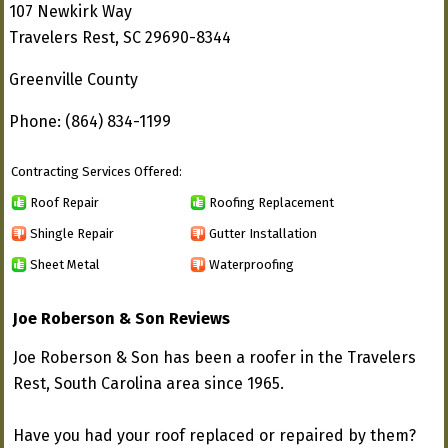
107 Newkirk Way
Travelers Rest, SC 29690-8344
Greenville County
Phone: (864) 834-1199
Contracting Services Offered:
Roof Repair
Roofing Replacement
Shingle Repair
Gutter Installation
Sheet Metal
Waterproofing
Joe Roberson & Son Reviews
Joe Roberson & Son has been a roofer in the Travelers
Rest, South Carolina area since 1965.
Have you had your roof replaced or repaired by them?