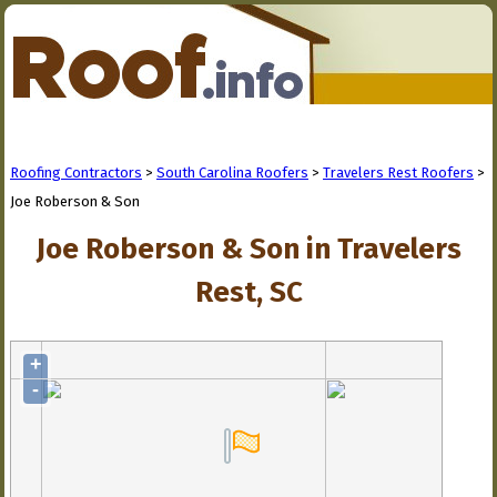
Roofing Contractors
>
South Carolina Roofers
>
Travelers Rest Roofers
>
Joe Roberson & Son
Joe Roberson & Son in Travelers
Rest, SC
+
-