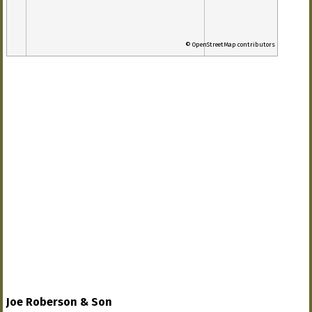
© OpenStreetMap contributors
Joe Roberson & Son