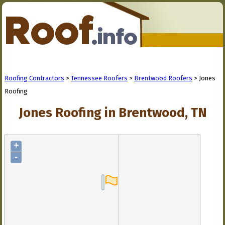
Roofing Contractors
>
Tennessee Roofers
>
Brentwood Roofers
> Jones
Roofing
Jones Roofing in Brentwood, TN
+
-