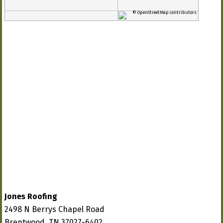
© OpenStreetMap contributors
Jones Roofing
2498 N Berrys Chapel Road
Brentwood, TN 37027-6402