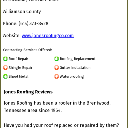
Williamson County
Phone: (615) 373-8428
Website:
www.jonesroofingco.com
Contracting Services Offered:
Roof Repair
Roofing Replacement
Shingle Repair
Gutter Installation
Sheet Metal
Waterproofing
Jones Roofing Reviews
Jones Roofing has been a roofer in the Brentwood,
Tennessee area since 1964.
Have you had your roof replaced or repaired by them?