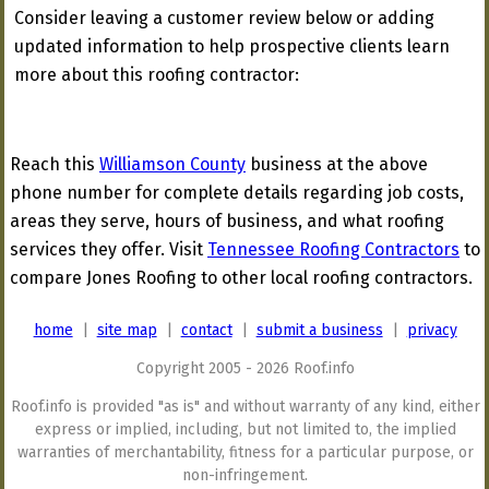
Consider leaving a customer review below or adding
updated information to help prospective clients learn
more about this roofing contractor:
Reach this
Williamson County
business at the above
phone number for complete details regarding job costs,
areas they serve, hours of business, and what roofing
services they offer. Visit
Tennessee Roofing Contractors
to
compare Jones Roofing to other local roofing contractors.
home
|
site map
|
contact
|
submit a business
|
privacy
Copyright 2005 - 2026 Roof.info
Roof.info is provided "as is" and without warranty of any kind, either
express or implied, including, but not limited to, the implied
warranties of merchantability, fitness for a particular purpose, or
non-infringement.