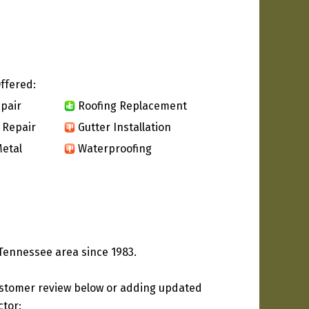
ffered:
pair
Roofing Replacement
 Repair
Gutter Installation
etal
Waterproofing
 Tennessee area since 1983.
ustomer review below or adding updated
ctor: