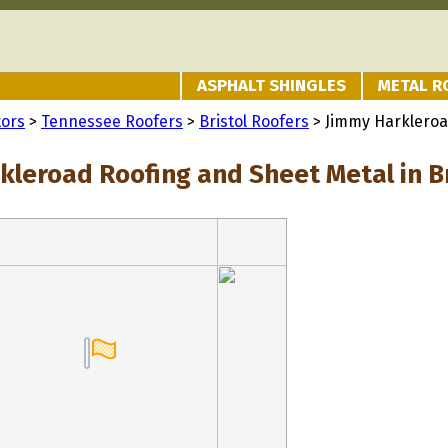
ASPHALT SHINGLES
METAL R
tors
>
Tennessee Roofers
>
Bristol Roofers
> Jimmy Harkleroa
kleroad Roofing and Sheet Metal in Br