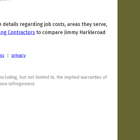
etails regarding job costs, areas they serve,
ing Contractors
to compare Jimmy Harkleroad
ess
|
privacy
including, but not limited to, the implied warranties of
 non-infringement.