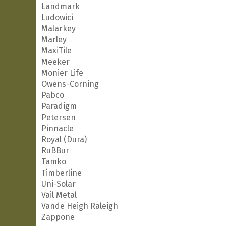
Landmark
Ludowici
Malarkey
Marley
MaxiTile
Meeker
Monier Life
Owens-Corning
Pabco
Paradigm
Petersen
Pinnacle
Royal (Dura)
RuBBur
Tamko
Timberline
Uni-Solar
Vail Metal
Vande Heigh Raleigh
Zappone