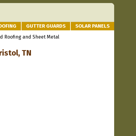
OOFING
GUTTER GUARDS
SOLAR PANELS
d Roofing and Sheet Metal
istol, TN