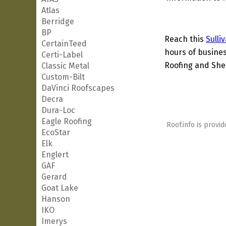
Atlas
Berridge
BP
Reach this
Sulli
CertainTeed
hours of busines
Certi-Label
Roofing and Shee
Classic Metal
Custom-Bilt
DaVinci Roofscapes
Decra
Dura-Loc
Eagle Roofing
Roof.info is provid
EcoStar
Elk
Englert
GAF
Gerard
Goat Lake
Hanson
IKO
Imerys