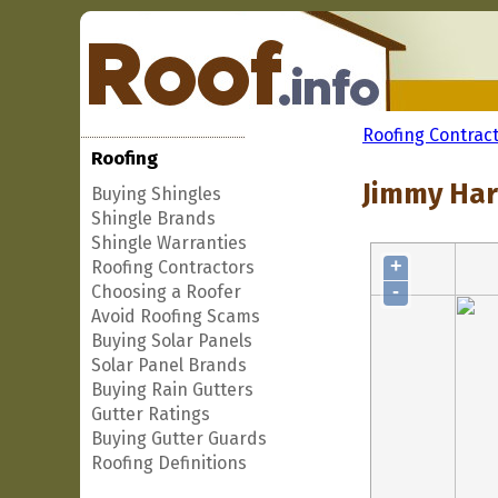
Roofing Contrac
Roofing
Jimmy Har
Buying Shingles
Shingle Brands
Shingle Warranties
+
Roofing Contractors
-
Choosing a Roofer
Avoid Roofing Scams
Buying Solar Panels
Solar Panel Brands
Buying Rain Gutters
Gutter Ratings
Buying Gutter Guards
Roofing Definitions