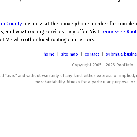
van County
business at the above phone number for complete d
s, and what roofing services they offer. Visit
Tennessee Roof
t Metal to other local roofing contractors.
home
|
site map
|
contact
|
submit a busin
Copyright 2005 - 2026 Roof.info
ed "as is" and without warranty of any kind, either express or implied, 
merchantability, fitness for a particular purpose, or