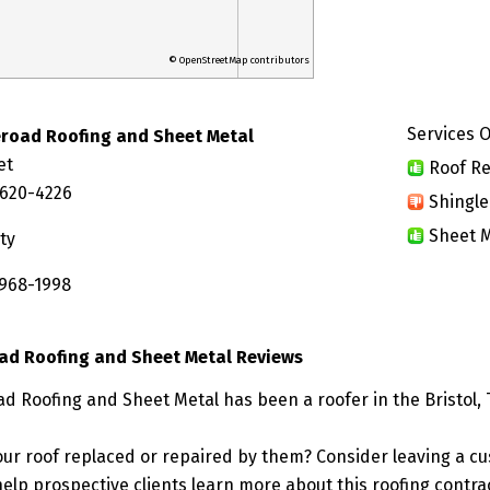
© OpenStreetMap contributors
Services O
eroad Roofing and Sheet Metal
et
Roof Re
7620-4226
Shingle
Sheet M
ty
 968-1998
ad Roofing and Sheet Metal Reviews
d Roofing and Sheet Metal has been a roofer in the Bristol,
ur roof replaced or repaired by them? Consider leaving a c
elp prospective clients learn more about this roofing contra