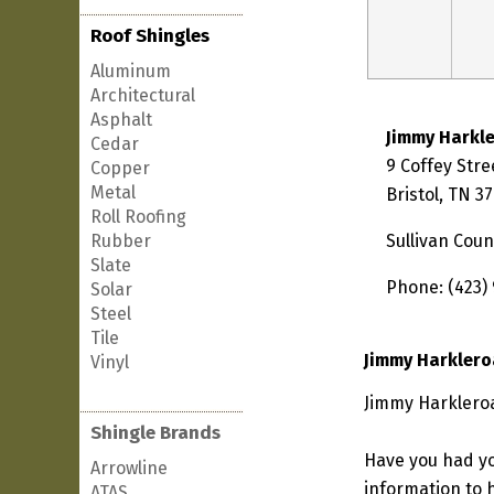
Roof Shingles
Aluminum
Architectural
Asphalt
Jimmy Harkl
Cedar
9 Coffey Stre
Copper
Metal
Bristol, TN 3
Roll Roofing
Rubber
Sullivan Coun
Slate
Phone: (423)
Solar
Steel
Tile
Jimmy Harklero
Vinyl
Jimmy Harkleroa
Shingle Brands
Have you had yo
Arrowline
information to h
ATAS