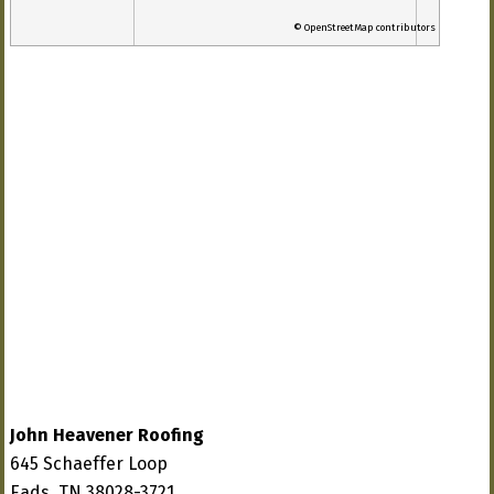
© OpenStreetMap contributors
John Heavener Roofing
645 Schaeffer Loop
Eads, TN 38028-3721