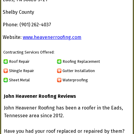
Shelby County
Phone: (901) 262-4037
Website:
www.heavenerroofing.com
Contracting Services Offered:
Roof Repair
Roofing Replacement
Shingle Repair
Gutter Installation
Sheet Metal
Waterproofing
John Heavener Roofing Reviews
John Heavener Roofing has been a roofer in the Eads,
Tennessee area since 2012.
Have you had your roof replaced or repaired by them?