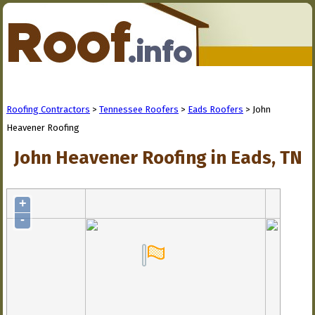
Roofing Contractors
>
Tennessee Roofers
>
Eads Roofers
> John
Heavener Roofing
John Heavener Roofing in Eads, TN
+
-