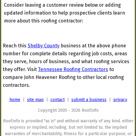
Consider leaving a customer review below or adding
updated information to help prospective clients learn
more about this roofing contractor:
Reach this
Shelby County
business at the above phone
number for complete details regarding job costs, areas
they serve, hours of business, and what roofing services
they offer. Visit
Tennessee Roofing Contractors
to
compare John Heavener Roofing to other local roofing
contractors.
home
|
site map
|
contact
|
submit a business
|
privacy
Copyright 2005 - 2026 Roof.info
Roof.info is provided "as is" and without warranty of any kind, either
express or implied, including, but not limited to, the implied
warranties of merchantability, fitness for a particular purpose, or