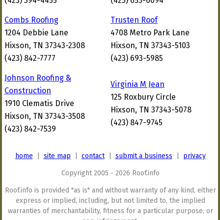
(423) 394-4455
(423) 653-6094
Combs Roofing
Trusten Roof
1204 Debbie Lane
4708 Metro Park Lane
Hixson, TN 37343-2308
Hixson, TN 37343-5103
(423) 842-7777
(423) 693-5985
Johnson Roofing &
Virginia M Jean
Construction
125 Roxbury Circle
1910 Clematis Drive
Hixson, TN 37343-5078
Hixson, TN 37343-3508
(423) 847-9745
(423) 842-7539
home
|
site map
|
contact
|
submit a business
|
privacy
Copyright 2005 - 2026 Roof.info
Roof.info is provided "as is" and without warranty of any kind, either
express or implied, including, but not limited to, the implied
warranties of merchantability, fitness for a particular purpose, or