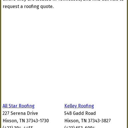
request a roofing quote.
All Star Roofing
Kelley Roofing
227 Serena Drive
548 Gadd Road
Hixson, TN 37343-1730
Hixson, TN 37343-3827