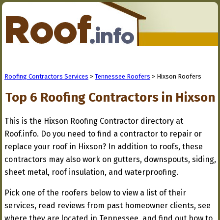
Roofing Contractors Services
>
Tennessee Roofers
> Hixson Roofers
Top 6 Roofing Contractors in Hixson
This is the Hixson Roofing Contractor directory at
Roof.info. Do you need to find a contractor to repair or
replace your roof in Hixson? In addition to roofs, these
contractors may also work on gutters, downspouts, siding,
sheet metal, roof insulation, and waterproofing.
Pick one of the roofers below to view a list of their
services, read reviews from past homeowner clients, see
where they are located in Tennessee, and find out how to