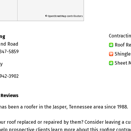
© OpenStreetMap contributors
Contractin
ing
und Road
Roof Re
7347-5859
Shingle
Sheet M
ty
 942-3902
 Reviews
has been a roofer in the Jasper, Tennessee area since 1988.
ur roof replaced or repaired by them? Consider leaving a c
elp prospective clients learn more about this roofing contra