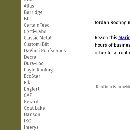
Atlas
Berridge
BP
Jordan Roofing 
CertainTeed
Certi-Label
Reach this
Mari
Classic Metal
Custom-Bilt
hours of busines
DaVinci Roofscapes
other local roof
Decra
Dura-Loc
Eagle Roofing
EcoStar
Elk
Roof.info is provid
Englert
GAF
Gerard
Goat Lake
Hanson
IKO
Imerys