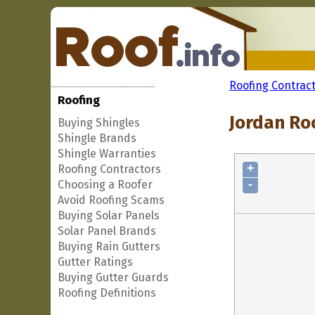
Roofing Contrac
Roofing
Jordan Roo
Buying Shingles
Shingle Brands
Shingle Warranties
+
Roofing Contractors
-
Choosing a Roofer
Avoid Roofing Scams
Buying Solar Panels
Solar Panel Brands
Buying Rain Gutters
Gutter Ratings
Buying Gutter Guards
Roofing Definitions