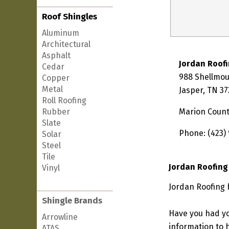
Roof Shingles
Aluminum
Architectural
Asphalt
Jordan Roof
Cedar
988 Shellmo
Copper
Metal
Jasper, TN 3
Roll Roofing
Rubber
Marion Coun
Slate
Phone: (423)
Solar
Steel
Tile
Jordan Roofing
Vinyl
Jordan Roofing 
Shingle Brands
Have you had yo
Arrowline
information to h
ATAS