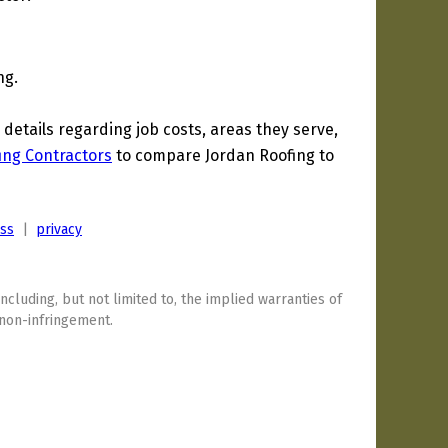
ng.
etails regarding job costs, areas they serve,
ing Contractors
to compare Jordan Roofing to
ess
|
privacy
including, but not limited to, the implied warranties of
 non-infringement.