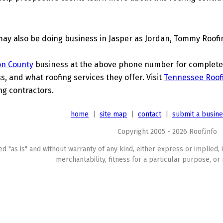
may also be doing business in Jasper as Jordan, Tommy Roofi
on County
business at the above phone number for complete d
s, and what roofing services they offer. Visit
Tennessee Roof
ing contractors.
home
|
site map
|
contact
|
submit a busin
Copyright 2005 - 2026 Roof.info
ed "as is" and without warranty of any kind, either express or implied, 
merchantability, fitness for a particular purpose, or