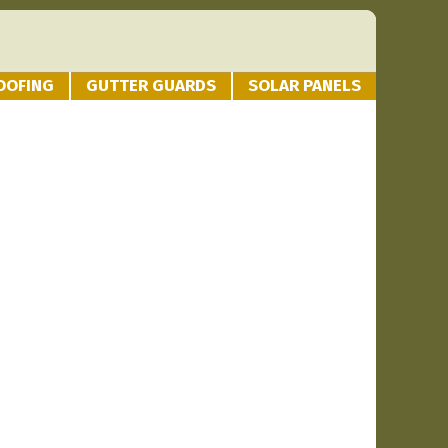
OOFING
GUTTER GUARDS
SOLAR PANELS