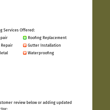
g Services Offered:
pair
Roofing Replacement
 Repair
Gutter Installation
etal
Waterproofing
ustomer review below or adding updated
ctor: