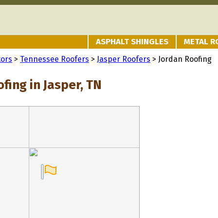
ASPHALT SHINGLES
METAL R
tors
>
Tennessee Roofers
>
Jasper Roofers
> Jordan Roofing
fing in Jasper, TN