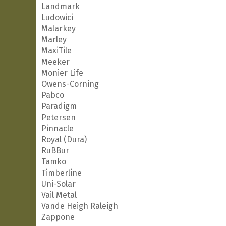
Landmark
Ludowici
Malarkey
Marley
MaxiTile
Meeker
Monier Life
Owens-Corning
Pabco
Paradigm
Petersen
Pinnacle
Royal (Dura)
RuBBur
Tamko
Timberline
Uni-Solar
Vail Metal
Vande Heigh Raleigh
Zappone