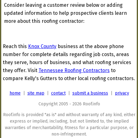
Consider leaving a customer review below or adding
updated information to help prospective clients learn
more about this roofing contractor:
Reach this
Knox County
business at the above phone
number for complete details regarding job costs, areas
they serve, hours of business, and what roofing services
they offer. Visit
Tennessee Roofing Contractors
to
compare Kelly's Gutters to other local roofing contractors.
home
|
site map
|
contact
|
submit a business
|
privacy
Copyright 2005 - 2026 Roof.info
Roof.info is provided "as is" and without warranty of any kind, either
express or implied, including, but not limited to, the implied
warranties of merchantability, fitness for a particular purpose, or
non-infringement.