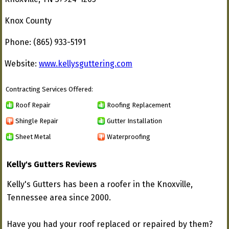
Knox County
Phone: (865) 933-5191
Website:
www.kellysguttering.com
Contracting Services Offered:
Roof Repair
Roofing Replacement
Shingle Repair
Gutter Installation
Sheet Metal
Waterproofing
Kelly's Gutters Reviews
Kelly's Gutters has been a roofer in the Knoxville,
Tennessee area since 2000.
Have you had your roof replaced or repaired by them?