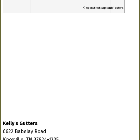
© OpenStreetMap contributors
Kelly's Gutters
6622 Babelay Road
Knoxville, TN 37924-1205