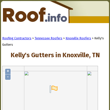
Roofing Contractors
>
Tennessee Roofers
>
Knoxville Roofers
> Kelly's
Gutters
Kelly's Gutters in Knoxville, TN
+
-