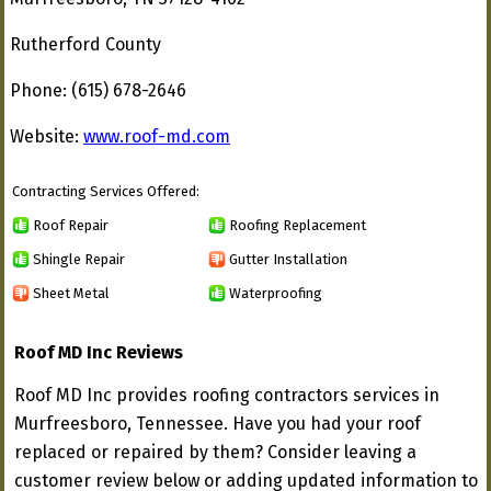
Rutherford County
Phone: (615) 678-2646
Website:
www.roof-md.com
Contracting Services Offered:
Roof Repair
Roofing Replacement
Shingle Repair
Gutter Installation
Sheet Metal
Waterproofing
Roof MD Inc Reviews
Roof MD Inc provides roofing contractors services in
Murfreesboro, Tennessee. Have you had your roof
replaced or repaired by them? Consider leaving a
customer review below or adding updated information to