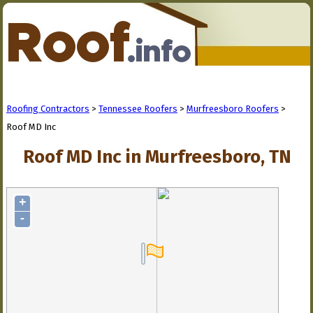
Roofing Contractors
>
Tennessee Roofers
>
Murfreesboro Roofers
>
Roof MD Inc
Roof MD Inc in Murfreesboro, TN
+
-