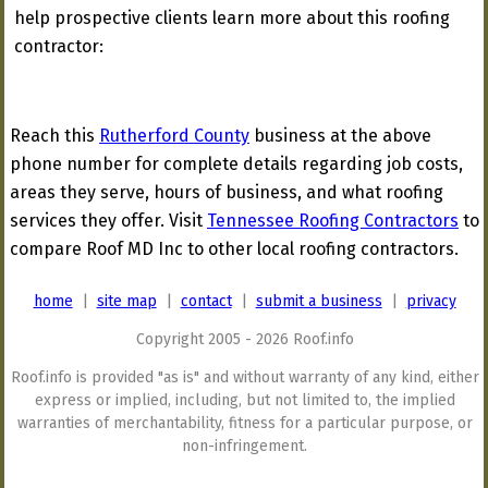
help prospective clients learn more about this roofing
contractor:
Reach this
Rutherford County
business at the above
phone number for complete details regarding job costs,
areas they serve, hours of business, and what roofing
services they offer. Visit
Tennessee Roofing Contractors
to
compare Roof MD Inc to other local roofing contractors.
home
|
site map
|
contact
|
submit a business
|
privacy
Copyright 2005 - 2026 Roof.info
Roof.info is provided "as is" and without warranty of any kind, either
express or implied, including, but not limited to, the implied
warranties of merchantability, fitness for a particular purpose, or
non-infringement.