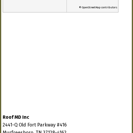
© OpenStreetMap contributors
Roof MD Inc
2441-Q Old Fort Parkway #416
Murfreesboro, TN 37128-4162