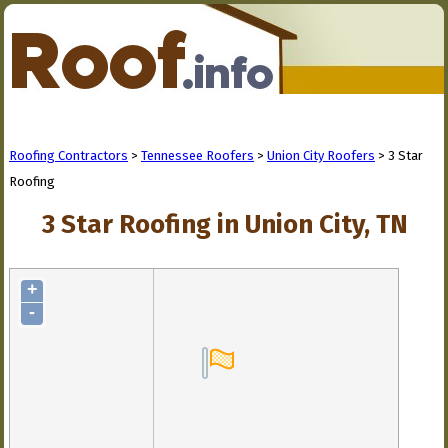
Roofing Contractors
>
Tennessee Roofers
>
Union City Roofers
> 3 Star
Roofing
3 Star Roofing in Union City, TN
+
-