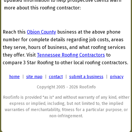
updated information to help prospective clients learn
more about this roofing contractor:
Reach this
Obion County
business at the above phone
number for complete details regarding job costs, areas
they serve, hours of business, and what roofing services
they offer. Visit
Tennessee Roofing Contractors
to
compare 3 Star Roofing to other local roofing contractors.
home
|
site map
|
contact
|
submit a business
|
privacy
Copyright 2005 - 2026 Roof.info
Roof.info is provided "as is" and without warranty of any kind, either
express or implied, including, but not limited to, the implied
warranties of merchantability, fitness for a particular purpose, or
non-infringement.