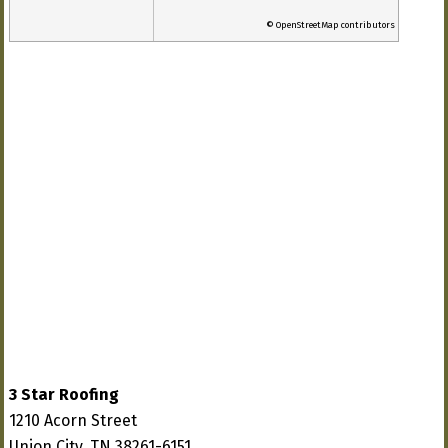
© OpenStreetMap contributors
3 Star Roofing
1210 Acorn Street
Union City, TN 38261-6151