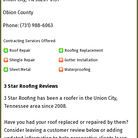
Obion County
Phone: (731) 988-6063
Contracting Services Offered:
Roof Repair
Roofing Replacement
Shingle Repair
Gutter Installation
Sheet Metal
Waterproofing
3 Star Roofing Reviews
3 Star Roofing has been a roofer in the Union City,
Tennessee area since 2008.
Have you had your roof replaced or repaired by them?
Consider leaving a customer review below or adding