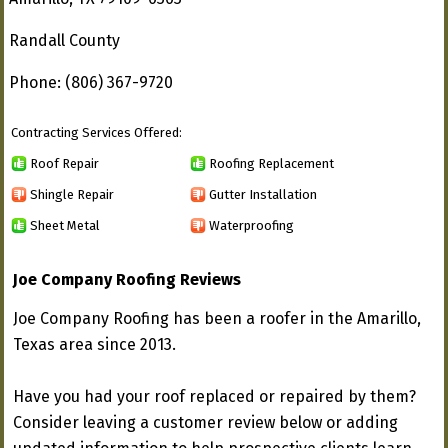
Randall County
Phone: (806) 367-9720
Contracting Services Offered:
Roof Repair
Roofing Replacement
Shingle Repair
Gutter Installation
Sheet Metal
Waterproofing
Joe Company Roofing Reviews
Joe Company Roofing has been a roofer in the Amarillo,
Texas area since 2013.
Have you had your roof replaced or repaired by them?
Consider leaving a customer review below or adding