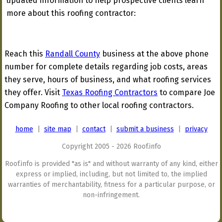
updated information to help prospective clients learn
more about this roofing contractor:
Reach this
Randall County
business at the above phone
number for complete details regarding job costs, areas
they serve, hours of business, and what roofing services
they offer. Visit
Texas Roofing Contractors
to compare Joe
Company Roofing to other local roofing contractors.
home
|
site map
|
contact
|
submit a business
|
privacy
Copyright 2005 - 2026 Roof.info
Roof.info is provided "as is" and without warranty of any kind, either
express or implied, including, but not limited to, the implied
warranties of merchantability, fitness for a particular purpose, or
non-infringement.