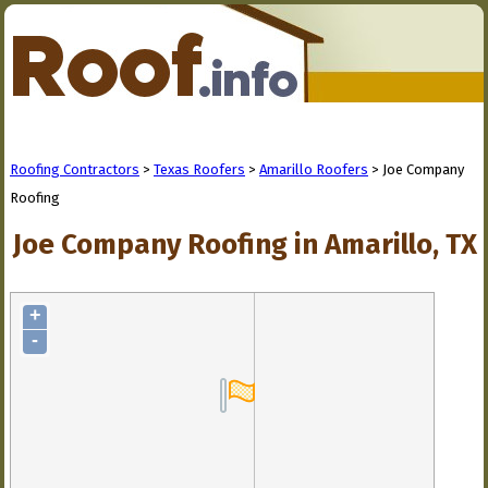
Roofing Contractors
>
Texas Roofers
>
Amarillo Roofers
> Joe Company
Roofing
Joe Company Roofing in Amarillo, TX
+
-