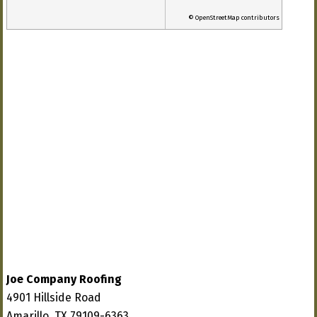
© OpenStreetMap contributors
Joe Company Roofing
4901 Hillside Road
Amarillo, TX 79109-6363