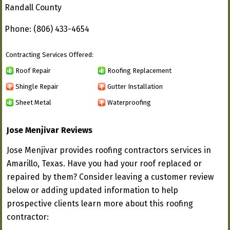
Randall County
Phone: (806) 433-4654
Contracting Services Offered:
Roof Repair
Roofing Replacement
Shingle Repair
Gutter Installation
Sheet Metal
Waterproofing
Jose Menjivar Reviews
Jose Menjivar provides roofing contractors services in
Amarillo, Texas. Have you had your roof replaced or
repaired by them? Consider leaving a customer review
below or adding updated information to help
prospective clients learn more about this roofing
contractor: