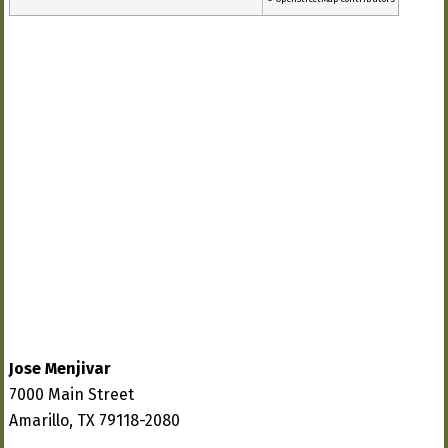
Jose Menjivar
7000 Main Street
Amarillo, TX 79118-2080