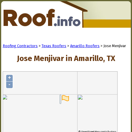
Roofing Contractors
>
Texas Roofers
>
Amarillo Roofers
> Jose Menjivar
Jose Menjivar in Amarillo, TX
+
-
© OpenStreetMap contributors