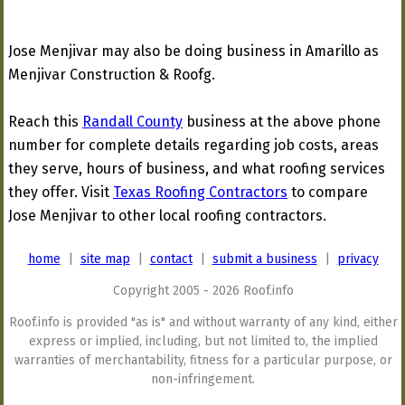
Jose Menjivar may also be doing business in Amarillo as
Menjivar Construction & Roofg.
Reach this
Randall County
business at the above phone
number for complete details regarding job costs, areas
they serve, hours of business, and what roofing services
they offer. Visit
Texas Roofing Contractors
to compare
Jose Menjivar to other local roofing contractors.
home
|
site map
|
contact
|
submit a business
|
privacy
Copyright 2005 - 2026 Roof.info
Roof.info is provided "as is" and without warranty of any kind, either
express or implied, including, but not limited to, the implied
warranties of merchantability, fitness for a particular purpose, or
non-infringement.