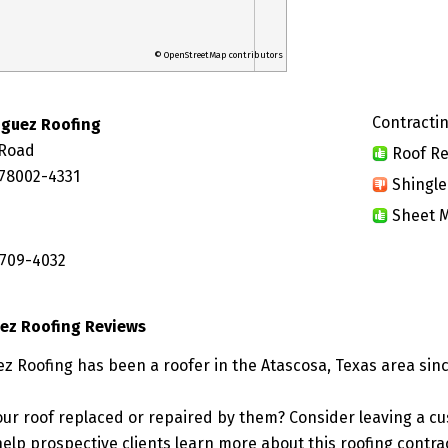
© OpenStreetMap contributors
Contractin
iguez Roofing
 Road
Roof Re
 78002-4331
Shingle
Sheet M
 709-4032
ez Roofing Reviews
z Roofing has been a roofer in the Atascosa, Texas area sinc
ur roof replaced or repaired by them? Consider leaving a c
elp prospective clients learn more about this roofing contra