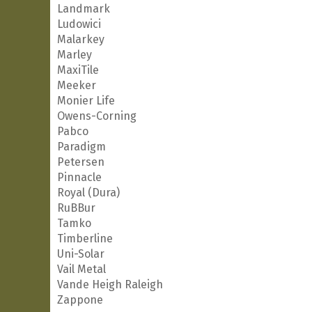
Landmark
Ludowici
Malarkey
Marley
MaxiTile
Meeker
Monier Life
Owens-Corning
Pabco
Paradigm
Petersen
Pinnacle
Royal (Dura)
RuBBur
Tamko
Timberline
Uni-Solar
Vail Metal
Vande Heigh Raleigh
Zappone