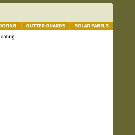
OOFING
GUTTER GUARDS
SOLAR PANELS
Roofing