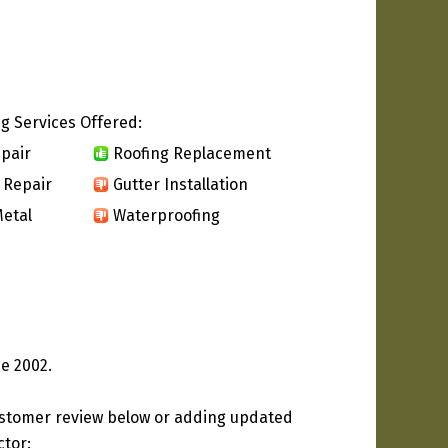
g Services Offered:
pair
Roofing Replacement
 Repair
Gutter Installation
etal
Waterproofing
e 2002.
ustomer review below or adding updated
ctor: