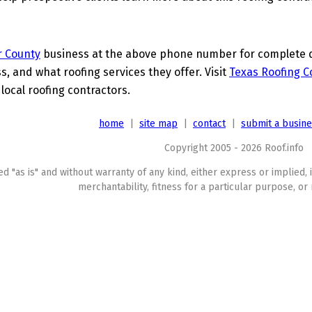
r County
business at the above phone number for complete de
s, and what roofing services they offer. Visit
Texas Roofing C
 local roofing contractors.
home
|
site map
|
contact
|
submit a busin
Copyright 2005 - 2026 Roof.info
ed "as is" and without warranty of any kind, either express or implied, 
merchantability, fitness for a particular purpose, or