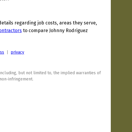
tails regarding job costs, areas they serve,
ontractors
to compare Johnny Rodriguez
ess
|
privacy
including, but not limited to, the implied warranties of
 non-infringement.