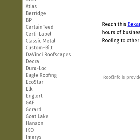
Atlas
Berridge
BP
Reach this
Bexa
CertainTeed
hours of busines
Certi-Label
Roofing to other
Classic Metal
Custom-Bilt
DaVinci Roofscapes
Decra
Dura-Loc
Eagle Roofing
Roof.info is provid
EcoStar
Elk
Englert
GAF
Gerard
Goat Lake
Hanson
IKO
Imerys