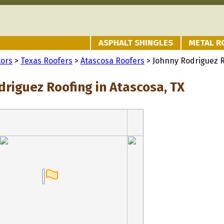
ASPHALT SHINGLES
METAL R
tors
>
Texas Roofers
>
Atascosa Roofers
> Johnny Rodriguez 
driguez Roofing in Atascosa, TX