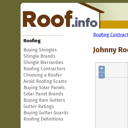
Roofing Contrac
Roofing
Johnny Ro
Buying Shingles
Shingle Brands
Shingle Warranties
+
Roofing Contractors
-
Choosing a Roofer
Avoid Roofing Scams
Buying Solar Panels
Solar Panel Brands
Buying Rain Gutters
Gutter Ratings
Buying Gutter Guards
Roofing Definitions