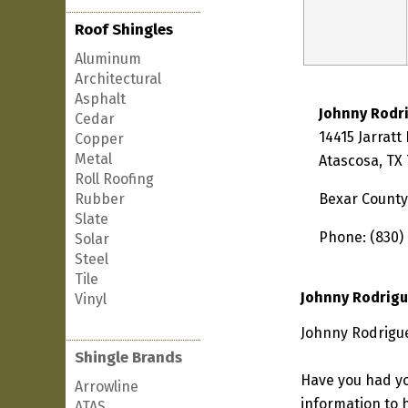
Roof Shingles
Aluminum
Architectural
Asphalt
Johnny Rodr
Cedar
14415 Jarratt
Copper
Metal
Atascosa, TX
Roll Roofing
Rubber
Bexar County
Slate
Phone: (830)
Solar
Steel
Tile
Johnny Rodrigu
Vinyl
Johnny Rodrigue
Shingle Brands
Have you had yo
Arrowline
information to h
ATAS