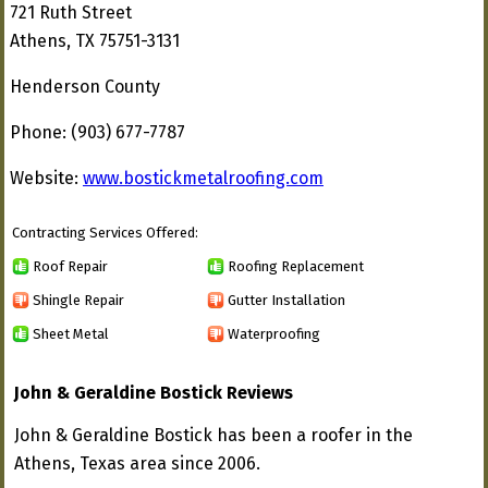
721 Ruth Street
Athens, TX 75751-3131
Henderson County
Phone: (903) 677-7787
Website:
www.bostickmetalroofing.com
Contracting Services Offered:
Roof Repair
Roofing Replacement
Shingle Repair
Gutter Installation
Sheet Metal
Waterproofing
John & Geraldine Bostick Reviews
John & Geraldine Bostick has been a roofer in the
Athens, Texas area since 2006.