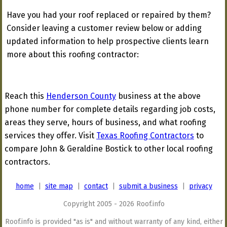
Have you had your roof replaced or repaired by them?
Consider leaving a customer review below or adding
updated information to help prospective clients learn
more about this roofing contractor:
Reach this
Henderson County
business at the above
phone number for complete details regarding job costs,
areas they serve, hours of business, and what roofing
services they offer. Visit
Texas Roofing Contractors
to
compare John & Geraldine Bostick to other local roofing
contractors.
home
|
site map
|
contact
|
submit a business
|
privacy
Copyright 2005 - 2026 Roof.info
Roof.info is provided "as is" and without warranty of any kind, either