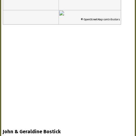
© OpenStreetMap contributors
John & Geraldine Bostick