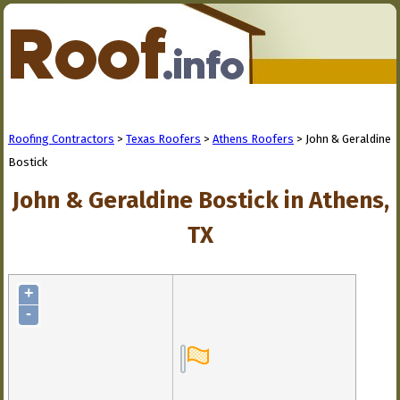
Roofing Contractors
>
Texas Roofers
>
Athens Roofers
> John & Geraldine
Bostick
John & Geraldine Bostick in Athens,
TX
+
-