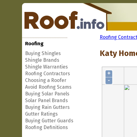
Roofing Contrac
Roofing
Katy Home
Buying Shingles
Shingle Brands
Shingle Warranties
+
Roofing Contractors
-
Choosing a Roofer
Avoid Roofing Scams
Buying Solar Panels
Solar Panel Brands
Buying Rain Gutters
Gutter Ratings
Buying Gutter Guards
Roofing Definitions