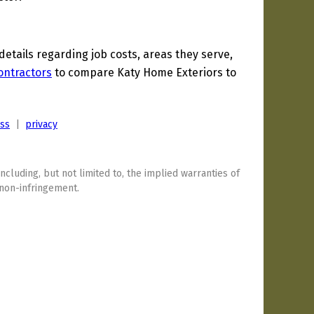
tails regarding job costs, areas they serve,
ontractors
to compare Katy Home Exteriors to
ess
|
privacy
including, but not limited to, the implied warranties of
 non-infringement.