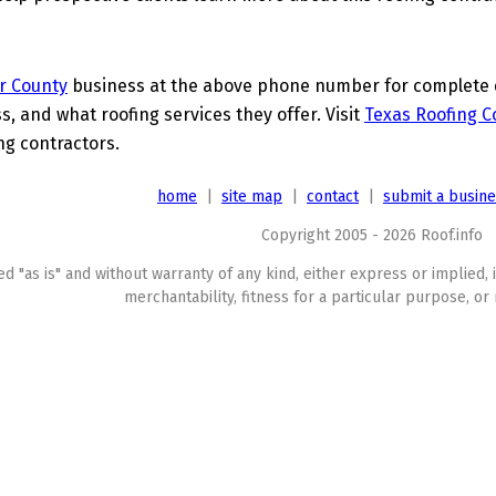
r County
business at the above phone number for complete de
s, and what roofing services they offer. Visit
Texas Roofing C
ing contractors.
home
|
site map
|
contact
|
submit a busin
Copyright 2005 - 2026 Roof.info
ed "as is" and without warranty of any kind, either express or implied, 
merchantability, fitness for a particular purpose, or