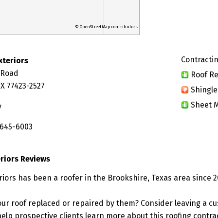
© OpenStreetMap contributors
Contractin
xteriors
 Road
Roof Re
TX 77423-2527
Shingle
Sheet M
y
 645-6003
riors Reviews
iors has been a roofer in the Brookshire, Texas area since 2
ur roof replaced or repaired by them? Consider leaving a c
elp prospective clients learn more about this roofing contra