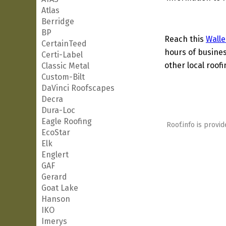
Atlas
Berridge
BP
Reach this
Walle
CertainTeed
hours of busines
Certi-Label
other local roof
Classic Metal
Custom-Bilt
DaVinci Roofscapes
Decra
Dura-Loc
Eagle Roofing
Roof.info is provid
EcoStar
Elk
Englert
GAF
Gerard
Goat Lake
Hanson
IKO
Imerys