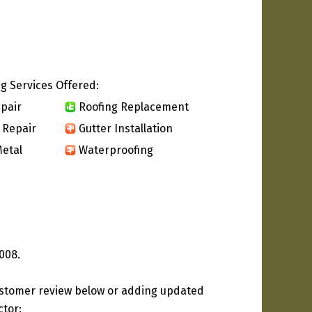
g Services Offered:
pair
Roofing Replacement
 Repair
Gutter Installation
etal
Waterproofing
008.
ustomer review below or adding updated
ctor: