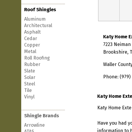
Roof Shingles
Aluminum
Architectural
Asphalt
Katy Home E
Cedar
7223 Neiman
Copper
Metal
Brookshire, 
Roll Roofing
Rubber
Waller Count
Slate
Phone: (979)
Solar
Steel
Tile
Katy Home Exte
Vinyl
Katy Home Exter
Shingle Brands
Have you had yo
Arrowline
information to h
ATAS