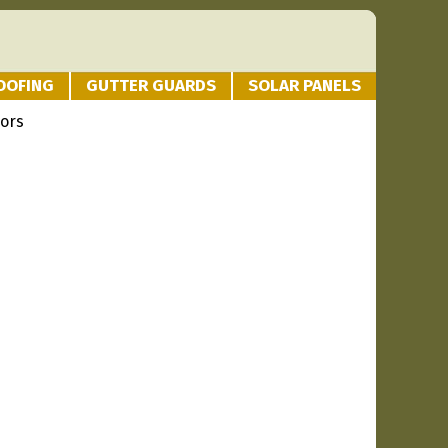
OOFING
GUTTER GUARDS
SOLAR PANELS
iors