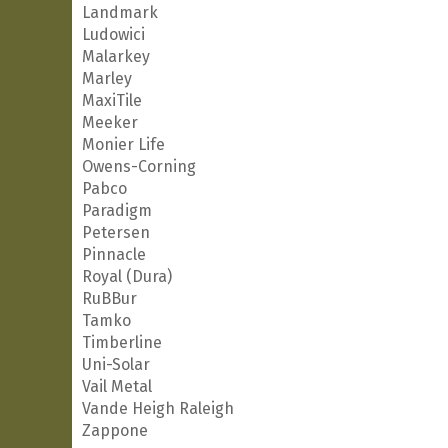
Landmark
Ludowici
Malarkey
Marley
MaxiTile
Meeker
Monier Life
Owens-Corning
Pabco
Paradigm
Petersen
Pinnacle
Royal (Dura)
RuBBur
Tamko
Timberline
Uni-Solar
Vail Metal
Vande Heigh Raleigh
Zappone