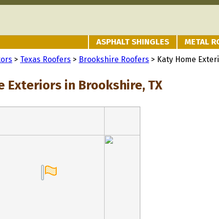
ASPHALT SHINGLES
METAL R
tors
>
Texas Roofers
>
Brookshire Roofers
> Katy Home Exter
 Exteriors in Brookshire, TX