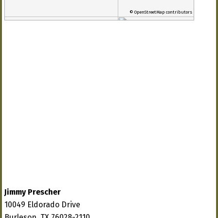
© OpenStreetMap contributors
Jimmy Prescher
10049 Eldorado Drive
Burleson, TX 76028-2110