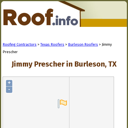
Roofing Contractors
>
Texas Roofers
>
Burleson Roofers
> Jimmy
Prescher
Jimmy Prescher in Burleson, TX
+
-