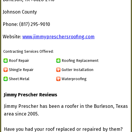
Johnson County
Phone: (817) 295-9010
Website:
www.jimmypreschersroofing.com
Contracting Services Offered:
Roof Repair
Roofing Replacement
Shingle Repair
Gutter Installation
Sheet Metal
Waterproofing
Jimmy Prescher Reviews
Jimmy Prescher has been a roofer in the Burleson, Texas
area since 2005.
Have you had your roof replaced or repaired by them?