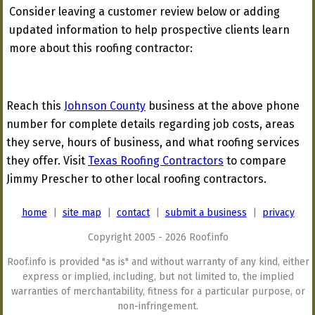
Consider leaving a customer review below or adding
updated information to help prospective clients learn
more about this roofing contractor:
Reach this
Johnson County
business at the above phone
number for complete details regarding job costs, areas
they serve, hours of business, and what roofing services
they offer. Visit
Texas Roofing Contractors
to compare
Jimmy Prescher to other local roofing contractors.
home
|
site map
|
contact
|
submit a business
|
privacy
Copyright 2005 - 2026 Roof.info
Roof.info is provided "as is" and without warranty of any kind, either
express or implied, including, but not limited to, the implied
warranties of merchantability, fitness for a particular purpose, or
non-infringement.