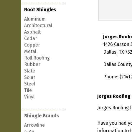
Roof Shingles
Aluminum
Architectural
Asphalt
Jorges Roofi
Cedar
1426 Carson 
Copper
Metal
Dallas, TX 75
Roll Roofing
Rubber
Dallas Count
Slate
Phone: (214)
Solar
Steel
Tile
Jorges Roofing
Vinyl
Jorges Roofing h
Shingle Brands
Have you had yo
Arrowline
information to h
ATAS