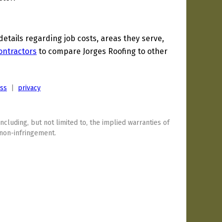
tails regarding job costs, areas they serve,
ontractors
to compare Jorges Roofing to other
ess
|
privacy
including, but not limited to, the implied warranties of
 non-infringement.