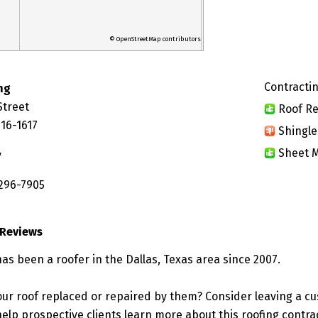
© OpenStreetMap contributors
Contractin
ng
Street
Roof Re
216-1617
Shingle
Sheet M
y
 296-7905
 Reviews
as been a roofer in the Dallas, Texas area since 2007.
ur roof replaced or repaired by them? Consider leaving a c
elp prospective clients learn more about this roofing contra