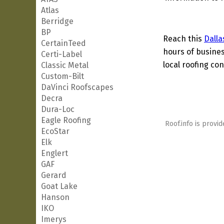
Atlas
Berridge
BP
Reach this
Dalla
CertainTeed
hours of busines
Certi-Label
local roofing con
Classic Metal
Custom-Bilt
DaVinci Roofscapes
Decra
Dura-Loc
Eagle Roofing
Roof.info is provid
EcoStar
Elk
Englert
GAF
Gerard
Goat Lake
Hanson
IKO
Imerys