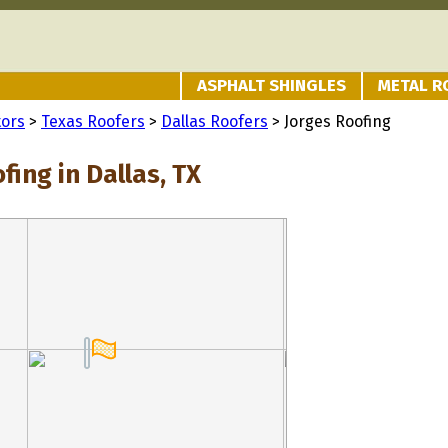
ASPHALT SHINGLES
METAL R
tors
>
Texas Roofers
>
Dallas Roofers
> Jorges Roofing
fing in Dallas, TX