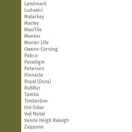
Landmark
Ludowici
Malarkey
Marley
MaxiTile
Meeker
Monier Life
Owens-Corning
Pabco
Paradigm
Petersen
Pinnacle
Royal (Dura)
RuBBur
Tamko
Timberline
Uni-Solar
Vail Metal
Vande Heigh Raleigh
Zappone