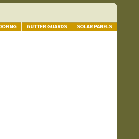
OOFING
GUTTER GUARDS
SOLAR PANELS