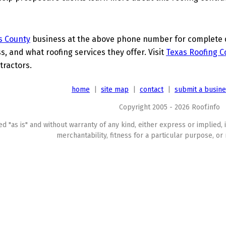
s County
business at the above phone number for complete de
s, and what roofing services they offer. Visit
Texas Roofing C
tractors.
home
|
site map
|
contact
|
submit a busin
Copyright 2005 - 2026 Roof.info
ed "as is" and without warranty of any kind, either express or implied, 
merchantability, fitness for a particular purpose, or