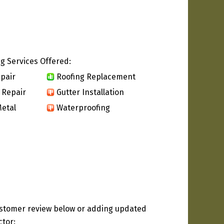
g Services Offered:
pair
Roofing Replacement
 Repair
Gutter Installation
etal
Waterproofing
ustomer review below or adding updated
ctor: