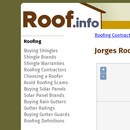
Roofing Contrac
Roofing
Jorges Roo
Buying Shingles
Shingle Brands
Shingle Warranties
+
Roofing Contractors
-
Choosing a Roofer
Avoid Roofing Scams
Buying Solar Panels
Solar Panel Brands
Buying Rain Gutters
Gutter Ratings
Buying Gutter Guards
Roofing Definitions