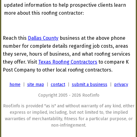
updated information to help prospective clients learn
more about this roofing contractor:
Reach this
Dallas County
business at the above phone
number for complete details regarding job costs, areas
they serve, hours of business, and what roofing services
they offer. Visit
Texas Roofing Contractors
to compare K
Post Company to other local roofing contractors.
home
|
site map
|
contact
|
submit a business
|
privacy
Copyright 2005 - 2026 Roof.info
Roof.info is provided "as is" and without warranty of any kind, either
express or implied, including, but not limited to, the implied
warranties of merchantability, fitness for a particular purpose, or
non-infringement.