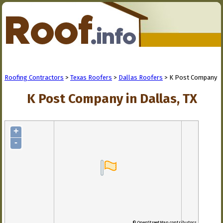
Roofing Contractors
>
Texas Roofers
>
Dallas Roofers
> K Post Company
K Post Company in Dallas, TX
+
-
© OpenStreetMap contributors