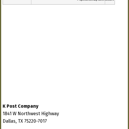
K Post Company
1841 W Northwest Highway
Dallas, TX 75220-7017