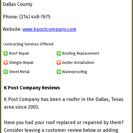
Dallas County
Phone: (214) 448-7675
Website:
www.kpostcompany.com
Contracting Services Offered:
Roof Repair
Roofing Replacement
Shingle Repair
Gutter Installation
Sheet Metal
Waterproofing
K Post Company Reviews
K Post Company has been a roofer in the Dallas, Texas
area since 2003.
Have you had your roof replaced or repaired by them?
Consider leaving a customer review below or adding