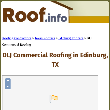
Roofing Contractors
>
Texas Roofers
>
Edinburg Roofers
> DLJ
Commercial Roofing
DLJ Commercial Roofing in Edinburg,
TX
+
-