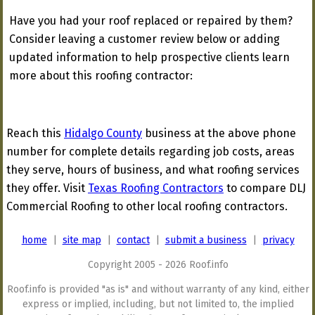
Have you had your roof replaced or repaired by them?
Consider leaving a customer review below or adding
updated information to help prospective clients learn
more about this roofing contractor:
Reach this
Hidalgo County
business at the above phone
number for complete details regarding job costs, areas
they serve, hours of business, and what roofing services
they offer. Visit
Texas Roofing Contractors
to compare DLJ
Commercial Roofing to other local roofing contractors.
home
|
site map
|
contact
|
submit a business
|
privacy
Copyright 2005 - 2026 Roof.info
Roof.info is provided "as is" and without warranty of any kind, either
express or implied, including, but not limited to, the implied