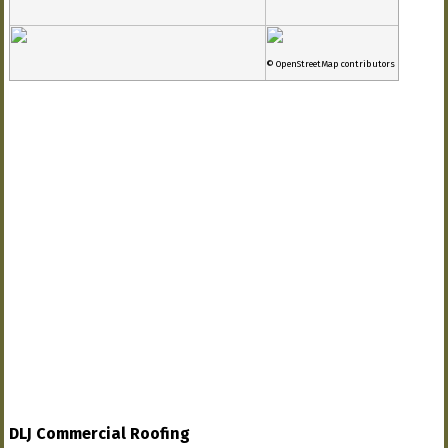
© OpenStreetMap contributors
DLJ Commercial Roofing