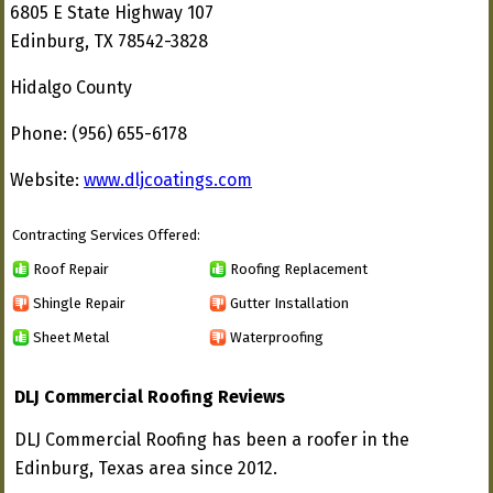
6805 E State Highway 107
Edinburg, TX 78542-3828
Hidalgo County
Phone: (956) 655-6178
Website:
www.dljcoatings.com
Contracting Services Offered:
Roof Repair
Roofing Replacement
Shingle Repair
Gutter Installation
Sheet Metal
Waterproofing
DLJ Commercial Roofing Reviews
DLJ Commercial Roofing has been a roofer in the
Edinburg, Texas area since 2012.