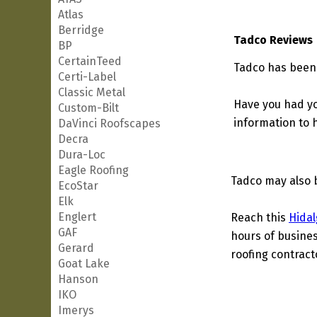
Atlas
Berridge
Tadco Reviews
BP
CertainTeed
Tadco has been 
Certi-Label
Classic Metal
Have you had yo
Custom-Bilt
information to h
DaVinci Roofscapes
Decra
Dura-Loc
Eagle Roofing
Tadco may also 
EcoStar
Elk
Englert
Reach this
Hidal
GAF
hours of busines
Gerard
roofing contract
Goat Lake
Hanson
IKO
Imerys