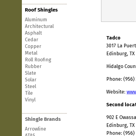
Roof Shingles
Aluminum
Architectural
Asphalt
Tadco
Cedar
3017 La Puer
Copper
Metal
Edinburg, TX
Roll Roofing
Rubber
Hidalgo Coun
Slate
Phone: (956)
Solar
Steel
Website:
www
Tile
Vinyl
Second locat
902 E Owass
Shingle Brands
Edinburg, TX
Arrowline
Phone: (956)
ATAS