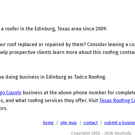
a roofer in the Edinburg, Texas area since 2009.
ur roof replaced or repaired by them? Consider leaving a c
elp prospective clients learn more about this roofing contra
be doing business in Edinburg as Tadco Roofing.
go County
business at the above phone number for complete d
s, and what roofing services they offer. Visit
Texas Roofing C
ors.
home
|
site map
|
contact
|
submit a busin
Copyright 2005 - 2026 Roof.info