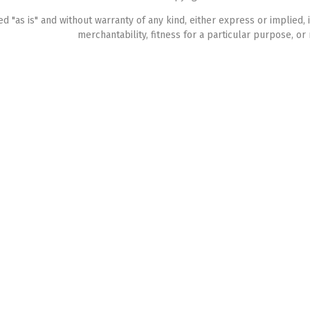
ed "as is" and without warranty of any kind, either express or implied, 
merchantability, fitness for a particular purpose, or