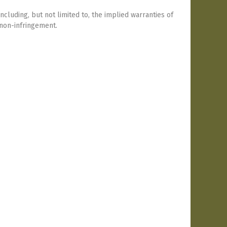
including, but not limited to, the implied warranties of
 non-infringement.