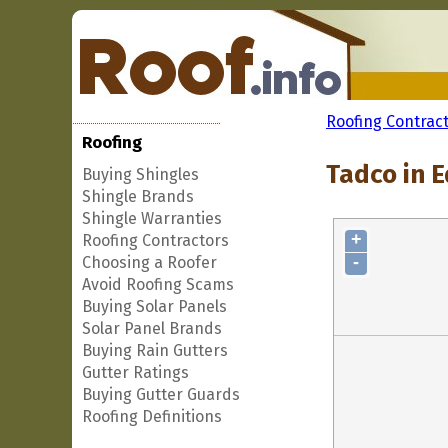
Roofing Contrac
Roofing
Tadco in E
Buying Shingles
Shingle Brands
Shingle Warranties
+
Roofing Contractors
-
Choosing a Roofer
Avoid Roofing Scams
Buying Solar Panels
Solar Panel Brands
Buying Rain Gutters
Gutter Ratings
Buying Gutter Guards
Roofing Definitions