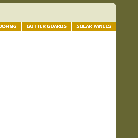
OOFING
GUTTER GUARDS
SOLAR PANELS