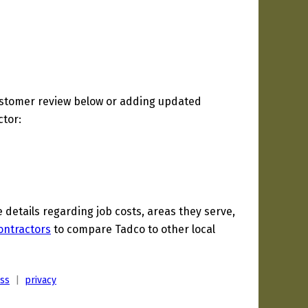
ustomer review below or adding updated
ctor:
etails regarding job costs, areas they serve,
ontractors
to compare Tadco to other local
ess
|
privacy