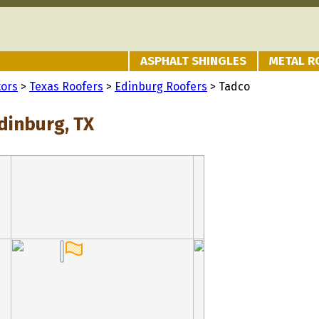
ASPHALT SHINGLES
METAL R
tors
>
Texas Roofers
>
Edinburg Roofers
> Tadco
dinburg, TX