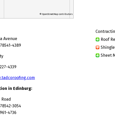
© OpenStreetMap contributors
Contractin
ta Avenue
Roof Re
 78541-4389
Shingle
Sheet M
ty
 227-4339
.tadcoroofing.com
ion in Edinburg:
a Road
 78542-3054
 961-4736