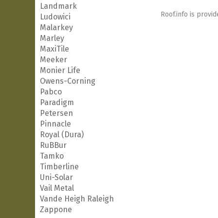
Landmark
Roof.info is provid
Ludowici
Malarkey
Marley
MaxiTile
Meeker
Monier Life
Owens-Corning
Pabco
Paradigm
Petersen
Pinnacle
Royal (Dura)
RuBBur
Tamko
Timberline
Uni-Solar
Vail Metal
Vande Heigh Raleigh
Zappone