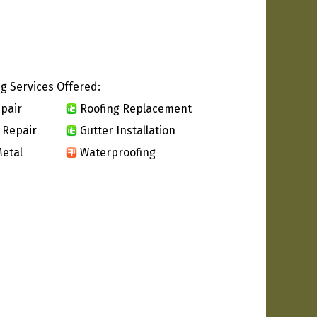
g Services Offered:
pair
Roofing Replacement
 Repair
Gutter Installation
etal
Waterproofing