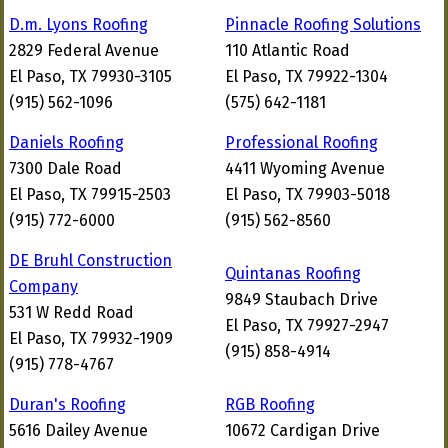
D.m. Lyons Roofing
Pinnacle Roofing Solutions
2829 Federal Avenue
110 Atlantic Road
El Paso, TX 79930-3105
El Paso, TX 79922-1304
(915) 562-1096
(575) 642-1181
Daniels Roofing
Professional Roofing
7300 Dale Road
4411 Wyoming Avenue
El Paso, TX 79915-2503
El Paso, TX 79903-5018
(915) 772-6000
(915) 562-8560
DE Bruhl Construction
Quintanas Roofing
Company
9849 Staubach Drive
531 W Redd Road
El Paso, TX 79927-2947
El Paso, TX 79932-1909
(915) 858-4914
(915) 778-4767
Duran's Roofing
RGB Roofing
5616 Dailey Avenue
10672 Cardigan Drive