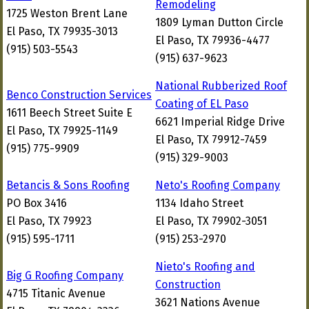
Remodeling
1725 Weston Brent Lane
1809 Lyman Dutton Circle
El Paso, TX 79935-3013
El Paso, TX 79936-4477
(915) 503-5543
(915) 637-9623
National Rubberized Roof
Benco Construction Services
Coating of EL Paso
1611 Beech Street Suite E
6621 Imperial Ridge Drive
El Paso, TX 79925-1149
El Paso, TX 79912-7459
(915) 775-9909
(915) 329-9003
Betancis & Sons Roofing
Neto's Roofing Company
PO Box 3416
1134 Idaho Street
El Paso, TX 79923
El Paso, TX 79902-3051
(915) 595-1711
(915) 253-2970
Nieto's Roofing and
Big G Roofing Company
Construction
4715 Titanic Avenue
3621 Nations Avenue