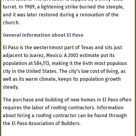
turret. In 1989, a lightening strike burned the steeple,
and it was later restored during a renovation of the
church.
General Information about El Paso
El Paso is the westernmost part of Texas and sits just
adjacent to Juarez, Mexico. A 2003 estimate put its
population at 584,113, making it the 64th most populous
city in the United States. The city's low cost of living, as
well as its warm climate, keeps its population growth
steady.
The purchase and building of new homes in El Paso often
requires the labor of roofing contractors. Information
about hiring a roofing contractor can be found through
the El Paso Association of Builders.