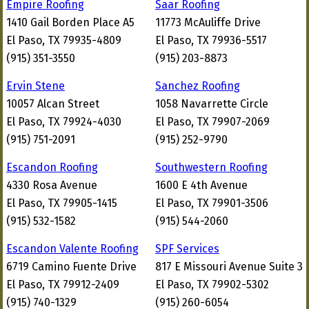
Empire Roofing
Saar Roofing
1410 Gail Borden Place A5
11773 McAuliffe Drive
El Paso, TX 79935-4809
El Paso, TX 79936-5517
(915) 351-3550
(915) 203-8873
Ervin Stene
Sanchez Roofing
10057 Alcan Street
1058 Navarrette Circle
El Paso, TX 79924-4030
El Paso, TX 79907-2069
(915) 751-2091
(915) 252-9790
Escandon Roofing
Southwestern Roofing
4330 Rosa Avenue
1600 E 4th Avenue
El Paso, TX 79905-1415
El Paso, TX 79901-3506
(915) 532-1582
(915) 544-2060
Escandon Valente Roofing
SPF Services
6719 Camino Fuente Drive
817 E Missouri Avenue Suite 3
El Paso, TX 79912-2409
El Paso, TX 79902-5302
(915) 740-1329
(915) 260-6054