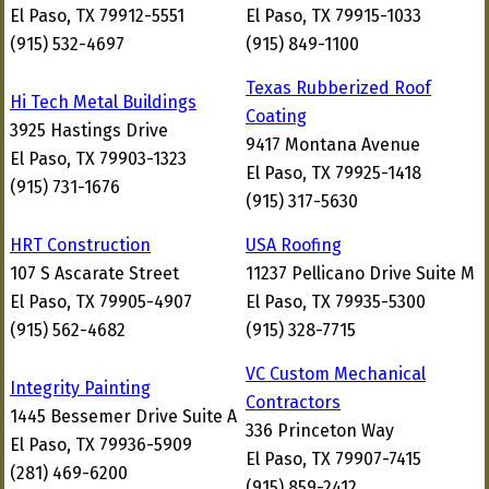
El Paso, TX 79912-5551
El Paso, TX 79915-1033
(915) 532-4697
(915) 849-1100
Texas Rubberized Roof
Hi Tech Metal Buildings
Coating
3925 Hastings Drive
9417 Montana Avenue
El Paso, TX 79903-1323
El Paso, TX 79925-1418
(915) 731-1676
(915) 317-5630
HRT Construction
USA Roofing
107 S Ascarate Street
11237 Pellicano Drive Suite M
El Paso, TX 79905-4907
El Paso, TX 79935-5300
(915) 562-4682
(915) 328-7715
VC Custom Mechanical
Integrity Painting
Contractors
1445 Bessemer Drive Suite A
336 Princeton Way
El Paso, TX 79936-5909
El Paso, TX 79907-7415
(281) 469-6200
(915) 859-2412