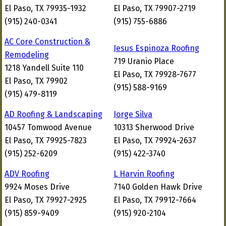
El Paso, TX 79935-1932
El Paso, TX 79907-2719
(915) 240-0341
(915) 755-6886
AC Core Construction &
Jesus Espinoza Roofing
Remodeling
719 Uranio Place
1218 Yandell Suite 110
El Paso, TX 79928-7677
El Paso, TX 79902
(915) 588-9169
(915) 479-8119
AD Roofing & Landscaping
Jorge Silva
10457 Tomwood Avenue
10313 Sherwood Drive
El Paso, TX 79925-7823
El Paso, TX 79924-2637
(915) 252-6209
(915) 422-3740
ADV Roofing
L Harvin Roofing
9924 Moses Drive
7140 Golden Hawk Drive
El Paso, TX 79927-2925
El Paso, TX 79912-7664
(915) 859-9409
(915) 920-2104