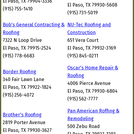
El Paso, TX 79904-3336
El Paso, TX 79930-5608
(915) 755-1410
(915) 731-5019
Bob's General Contracting &
NU-Tec Roofing and
Roofing
Construction
7322 N Loop Drive
651 Vera Court
El Paso, TX 79915-2524
El Paso, TX 79932-3169
(915) 778-6683
(915) 845-0211
Oscar's Home Repair &
Border Roofing
Roofing
340 Fair Lawn Lane
4006 Pierce Avenue
El Paso, TX 79922-1824
El Paso, TX 79930-6804
(915) 256-4072
(915) 562-7777
Pan American Roffing &
Brother's Roofing
Remodeling
2819 Porter Avenue
500 Zebu Road
El Paso, TX 79930-3627