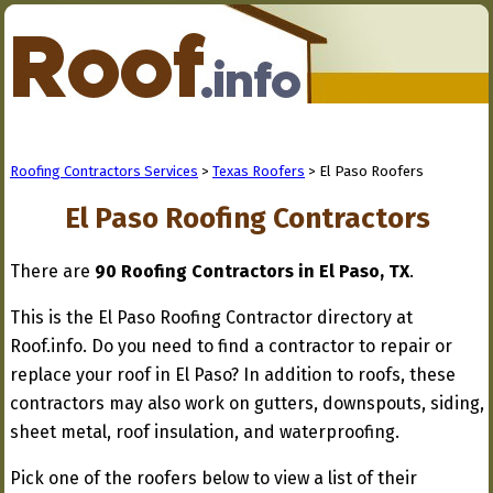
Roofing Contractors Services
>
Texas Roofers
> El Paso Roofers
El Paso Roofing Contractors
There are
90 Roofing Contractors in El Paso, TX
.
This is the El Paso Roofing Contractor directory at
Roof.info. Do you need to find a contractor to repair or
replace your roof in El Paso? In addition to roofs, these
contractors may also work on gutters, downspouts, siding,
sheet metal, roof insulation, and waterproofing.
Pick one of the roofers below to view a list of their