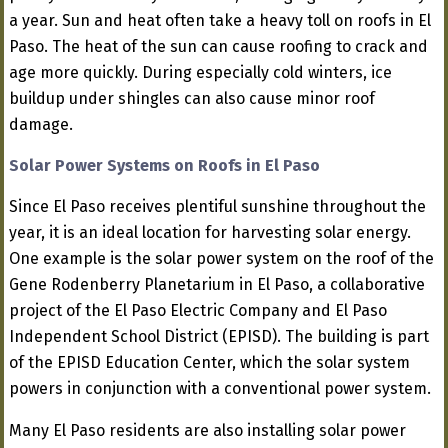
a year. Sun and heat often take a heavy toll on roofs in El
Paso. The heat of the sun can cause roofing to crack and
age more quickly. During especially cold winters, ice
buildup under shingles can also cause minor roof
damage.
Solar Power Systems on Roofs in El Paso
Since El Paso receives plentiful sunshine throughout the
year, it is an ideal location for harvesting solar energy.
One example is the solar power system on the roof of the
Gene Rodenberry Planetarium in El Paso, a collaborative
project of the El Paso Electric Company and El Paso
Independent School District (EPISD). The building is part
of the EPISD Education Center, which the solar system
powers in conjunction with a conventional power system.
Many El Paso residents are also installing solar power