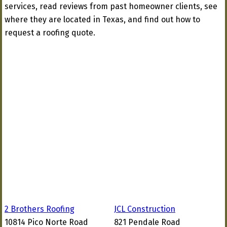
services, read reviews from past homeowner clients, see
where they are located in Texas, and find out how to
request a roofing quote.
2 Brothers Roofing
JCL Construction
10814 Pico Norte Road
821 Pendale Road