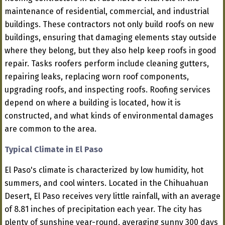
maintenance of residential, commercial, and industrial
buildings. These contractors not only build roofs on new
buildings, ensuring that damaging elements stay outside
where they belong, but they also help keep roofs in good
repair. Tasks roofers perform include cleaning gutters,
repairing leaks, replacing worn roof components,
upgrading roofs, and inspecting roofs. Roofing services
depend on where a building is located, how it is
constructed, and what kinds of environmental damages
are common to the area.
Typical Climate in El Paso
El Paso's climate is characterized by low humidity, hot
summers, and cool winters. Located in the Chihuahuan
Desert, El Paso receives very little rainfall, with an average
of 8.81 inches of precipitation each year. The city has
plenty of sunshine year-round, averaging sunny 300 days