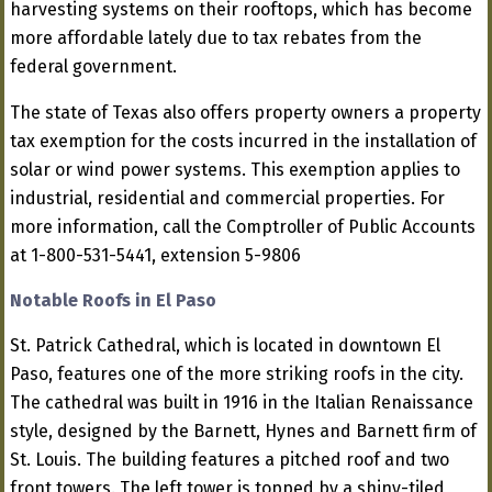
harvesting systems on their rooftops, which has become
more affordable lately due to tax rebates from the
federal government.
The state of Texas also offers property owners a property
tax exemption for the costs incurred in the installation of
solar or wind power systems. This exemption applies to
industrial, residential and commercial properties. For
more information, call the Comptroller of Public Accounts
at 1-800-531-5441, extension 5-9806
Notable Roofs in El Paso
St. Patrick Cathedral, which is located in downtown El
Paso, features one of the more striking roofs in the city.
The cathedral was built in 1916 in the Italian Renaissance
style, designed by the Barnett, Hynes and Barnett firm of
St. Louis. The building features a pitched roof and two
front towers. The left tower is topped by a shiny-tiled