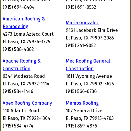
(915) 694-8404
(915) 691-0532
American Roofing &
Maria Gonzalez
Remodeling
9161 Lacebark Elm Drive
4273 Loma Azteca Court
El Paso, TX 79907-2085
El Paso, TX 79934-3775
(915) 241-9052
(915) 588-4882
Apache Roofing &
Mec Roofing General
Construction
Construction
6344 Modesta Road
1611 Wyoming Avenue
El Paso, TX 79932-1114
El Paso, TX 79902-5625
(915) 584-1446
(915) 566-0736
Apex Roofing Company
Memos Roofing
110 Atlantic Road
107 Seneca Drive
El Paso, TX 79922-1304
El Paso, TX 79915-4703
(915) 584-4774
(915) 859-4876