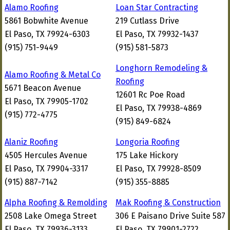
Alamo Roofing
Loan Star Contracting
5861 Bobwhite Avenue
219 Cutlass Drive
El Paso, TX 79924-6303
El Paso, TX 79932-1437
(915) 751-9449
(915) 581-5873
Longhorn Remodeling &
Alamo Roofing & Metal Co
Roofing
5671 Beacon Avenue
12601 Rc Poe Road
El Paso, TX 79905-1702
El Paso, TX 79938-4869
(915) 772-4775
(915) 849-6824
Alaniz Roofing
Longoria Roofing
4505 Hercules Avenue
175 Lake Hickory
El Paso, TX 79904-3317
El Paso, TX 79928-8509
(915) 887-7142
(915) 355-8885
Alpha Roofing & Remolding
Mak Roofing & Construction
2508 Lake Omega Street
306 E Paisano Drive Suite 587
El Paso, TX 79936-3133
El Paso, TX 79901-2722