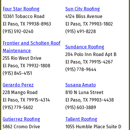
Four Star Roofing
Sun City Roofing
13361 Tobacco Road
4124 Bliss Avenue
El Paso, TX 79938-8963
El Paso, TX 79903-1802
(915) 592-0240
(915) 491-8228
Frontier and Scholten Roof
Sundance Roofing
Maintenance
204 Polo Inn Road Apt B
255 Rio West Drive
El Paso, TX 79915-4267
El Paso, TX 79932-1808
(915) 778-9644
(915) 845-4151
Gerardo Perez
Susana Amato
228 Mango Road
810 N Luna Street
El Paso, TX 79915-4314
El Paso, TX 79903-4438
(915) 779-5602
(915) 603-3889
Gutierrez Roofing
Tallent Roofing
5862 Cromo Drive
1055 Humble Place Suite D