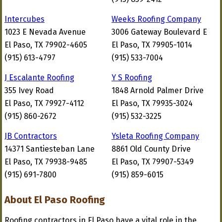
Intercubes
Weeks Roofing Company
1023 E Nevada Avenue
3006 Gateway Boulevard E
El Paso, TX 79902-4605
El Paso, TX 79905-1014
(915) 613-4797
(915) 533-7004
J Escalante Roofing
Y S Roofing
355 Ivey Road
1848 Arnold Palmer Drive
El Paso, TX 79927-4112
El Paso, TX 79935-3024
(915) 860-2672
(915) 532-3225
JB Contractors
Ysleta Roofing Company
14371 Santiesteban Lane
8861 Old County Drive
El Paso, TX 79938-9485
El Paso, TX 79907-5349
(915) 691-7800
(915) 859-6015
About El Paso Roofing
Roofing contractors in El Paso have a vital role in the