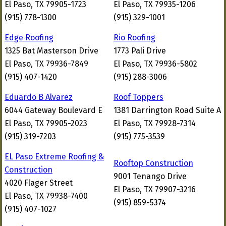
El Paso, TX 79905-1723
El Paso, TX 79935-1206
(915) 778-1300
(915) 329-1001
Edge Roofing
Rio Roofing
1325 Bat Masterson Drive
1773 Pali Drive
El Paso, TX 79936-7849
El Paso, TX 79936-5802
(915) 407-1420
(915) 288-3006
Eduardo B Alvarez
Roof Toppers
6044 Gateway Boulevard E
1381 Darrington Road Suite A
El Paso, TX 79905-2023
El Paso, TX 79928-7314
(915) 319-7203
(915) 775-3539
EL Paso Extreme Roofing &
Rooftop Construction
Construction
9001 Tenango Drive
4020 Flager Street
El Paso, TX 79907-3216
El Paso, TX 79938-7400
(915) 859-5374
(915) 407-1027