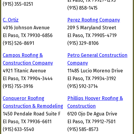
El Paso, TX 79927-1293
(915) 355-0251
(915) 858-1415
C. Ortiz
Perez Roofing Company
4016 Johnson Avenue
209 S Maryland Street
El Paso, TX 79930-6856
El Paso, TX 79905-4719
(915) 526-8691
(915) 329-8106
Campos Roofing &
Petro General Construction
Construction Company
Company
4921 Titanic Avenue
11485 Lucio Moreno Drive
El Paso, TX 79904-3444
El Paso, TX 79934-3192
(915) 755-3916
(915) 592-3714
Conqueror Roofing
Phillips Hoover Roofing &
Construction & Remodeling
Construction
1450 Pendale Road Suite F
6120 Ojo De Agua Drive
El Paso, TX 79936-6611
El Paso, TX 79912-7501
(915) 633-5540
(915) 585-8573