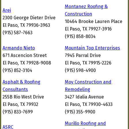
Montanez Roofing &
Arei
Construction
2300 George Dieter Drive
10464 Brooke Lauren Place
El Paso, TX 79936-3963
El Paso, TX 79927-3916
(915) 587-7663
(915) 858-8034
Armando Nieto
Mountain Top Enterprises
671 Ascencion Street
7945 Parral Drive
El Paso, TX 79928-9008
El Paso, TX 79915-2226
(915) 852-3104
(915) 598-4900
Asphalt & Roofing
Moy Construction and
Consultants
Remodeling
255B Rio West Drive
3427 Idalia Avenue
El Paso, TX 79932
El Paso, TX 79930-4633
(915) 833-7699
(915) 355-9900
Murillo Roofing and
ASRC