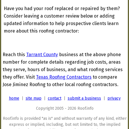
Have you had your roof replaced or repaired by them?
Consider leaving a customer review below or adding
updated information to help prospective clients learn
more about this roofing contractor:
Reach this
Tarrant County
business at the above phone
number for complete details regarding job costs, areas
they serve, hours of business, and what roofing services
they offer. Visit
Texas Roofing Contractors
to compare
Jose Jiminez Roofing to other local roofing contractors.
home
|
site map
|
contact
|
submit a business
|
privacy
Copyright 2005 - 2026 Roof.info
Roof.info is provided "as is" and without warranty of any kind, either
express or implied, including, but not limited to, the implied