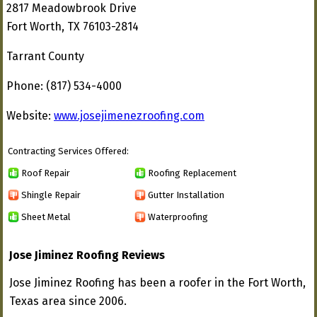
2817 Meadowbrook Drive
Fort Worth, TX 76103-2814
Tarrant County
Phone: (817) 534-4000
Website:
www.josejimenezroofing.com
Contracting Services Offered:
Roof Repair
Roofing Replacement
Shingle Repair
Gutter Installation
Sheet Metal
Waterproofing
Jose Jiminez Roofing Reviews
Jose Jiminez Roofing has been a roofer in the Fort Worth,
Texas area since 2006.