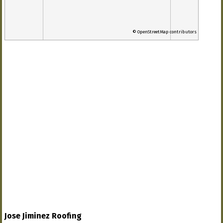
© OpenStreetMap contributors
Jose Jiminez Roofing