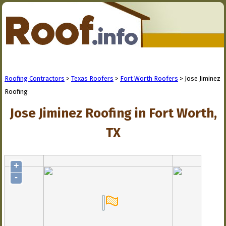
Roofing Contractors
>
Texas Roofers
>
Fort Worth Roofers
> Jose Jiminez
Roofing
Jose Jiminez Roofing in Fort Worth,
TX
+
-