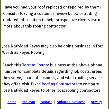
Have you had your roof replaced or repaired by them?
Consider leaving a customer review below or adding
updated information to help prospective clients learn
more about this roofing contractor:
Jose Natividad Reyes may also be doing business in Fort
Worth as Reyes Roofing.
Reach this
Tarrant County
business at the above phone
number for complete details regarding job costs, areas
they serve, hours of business, and what roofing services
they offer. Visit
Texas Roofing Contractors
to compare
Jose Natividad Reyes to other local roofing contractors.
home
|
site map
|
contact
|
submit a business
|
privacy