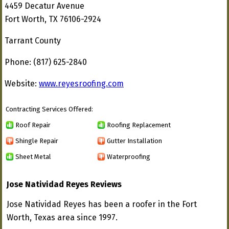
4459 Decatur Avenue
Fort Worth, TX 76106-2924
Tarrant County
Phone: (817) 625-2840
Website:
www.reyesroofing.com
Contracting Services Offered:
Roof Repair
Roofing Replacement
Shingle Repair
Gutter Installation
Sheet Metal
Waterproofing
Jose Natividad Reyes Reviews
Jose Natividad Reyes has been a roofer in the Fort
Worth, Texas area since 1997.