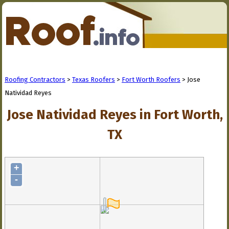
Roofing Contractors
>
Texas Roofers
>
Fort Worth Roofers
> Jose
Natividad Reyes
Jose Natividad Reyes in Fort Worth,
TX
+
-