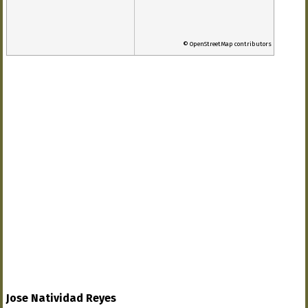
© OpenStreetMap contributors
Jose Natividad Reyes