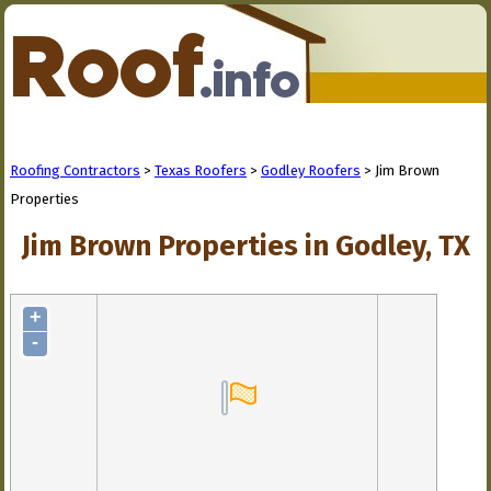
Roofing Contractors
>
Texas Roofers
>
Godley Roofers
> Jim Brown
Properties
Jim Brown Properties in Godley, TX
+
-