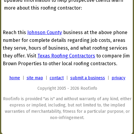
updated information to help prospective clients learn
more about this roofing contractor:
Reach this
Johnson County
business at the above phone
number for complete details regarding job costs, areas
they serve, hours of business, and what roofing services
they offer. Visit
Texas Roofing Contractors
to compare Jim
Brown Properties to other local roofing contractors.
home
|
site map
|
contact
|
submit a business
|
privacy
Copyright 2005 - 2026 Roof.info
Roof.info is provided "as is" and without warranty of any kind, either
express or implied, including, but not limited to, the implied
warranties of merchantability, fitness for a particular purpose, or
non-infringement.