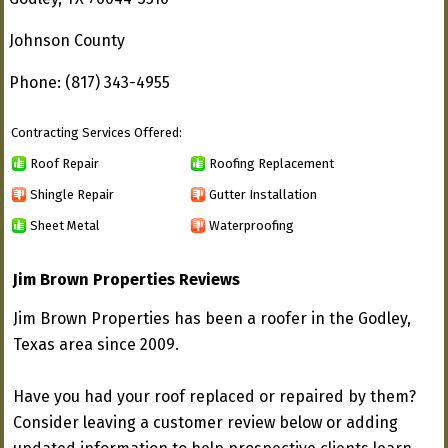
Johnson County
Phone: (817) 343-4955
Contracting Services Offered:
Roof Repair
Roofing Replacement
Shingle Repair
Gutter Installation
Sheet Metal
Waterproofing
Jim Brown Properties Reviews
Jim Brown Properties has been a roofer in the Godley,
Texas area since 2009.
Have you had your roof replaced or repaired by them?
Consider leaving a customer review below or adding