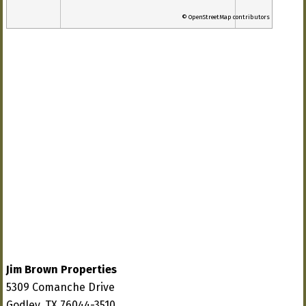
© OpenStreetMap contributors
Jim Brown Properties
5309 Comanche Drive
Godley, TX 76044-3510