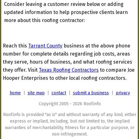
Consider leaving a customer review below or adding
updated information to help prospective clients learn
more about this roofing contractor:
Reach this
Tarrant County
business at the above phone
number for complete details regarding job costs, areas
they serve, hours of business, and what roofing services
they offer. Visit
Texas Roofing Contractors
to compare Joe
Hooper Enterprises to other local roofing contractors.
home
|
site map
|
contact
|
submit a business
|
privacy
Copyright 2005 - 2026 Roof.info
Roof.info is provided "as is" and without warranty of any kind, either
express or implied, including, but not limited to, the implied
warranties of merchantability, fitness for a particular purpose, or
non-infringement.