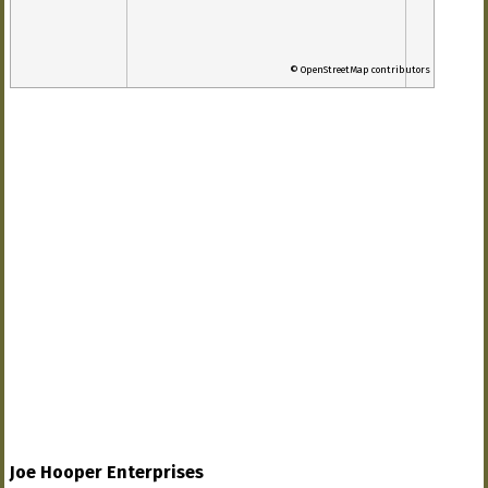
© OpenStreetMap contributors
Joe Hooper Enterprises