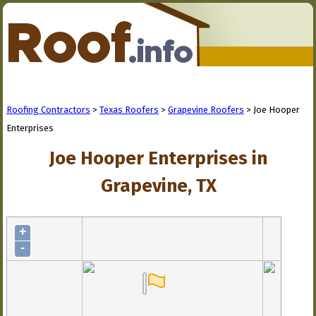
Roofing Contractors
>
Texas Roofers
>
Grapevine Roofers
> Joe Hooper
Enterprises
Joe Hooper Enterprises in
Grapevine, TX
+
-