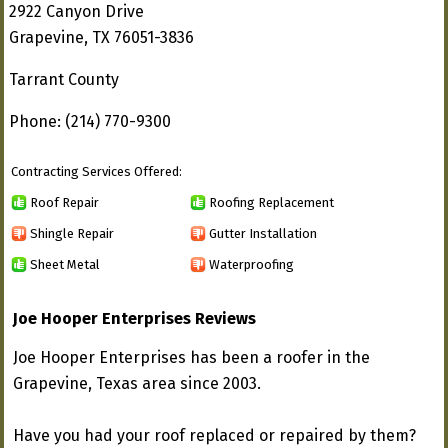
2922 Canyon Drive
Grapevine, TX 76051-3836
Tarrant County
Phone: (214) 770-9300
Contracting Services Offered:
Roof Repair
Roofing Replacement
Shingle Repair
Gutter Installation
Sheet Metal
Waterproofing
Joe Hooper Enterprises Reviews
Joe Hooper Enterprises has been a roofer in the
Grapevine, Texas area since 2003.
Have you had your roof replaced or repaired by them?