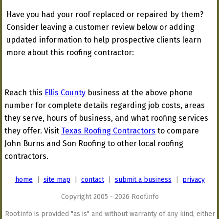
Have you had your roof replaced or repaired by them?
Consider leaving a customer review below or adding
updated information to help prospective clients learn
more about this roofing contractor:
Reach this
Ellis County
business at the above phone
number for complete details regarding job costs, areas
they serve, hours of business, and what roofing services
they offer. Visit
Texas Roofing Contractors
to compare
John Burns and Son Roofing to other local roofing
contractors.
home
|
site map
|
contact
|
submit a business
|
privacy
Copyright 2005 - 2026 Roof.info
Roof.info is provided "as is" and without warranty of any kind, either