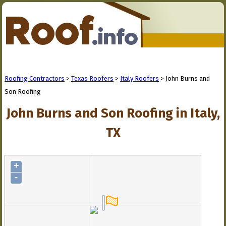
Roofing Contractors
>
Texas Roofers
>
Italy Roofers
> John Burns and
Son Roofing
John Burns and Son Roofing in Italy,
TX
+
-