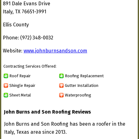
891 Dale Evans Drive
Italy, TX 76651-3991
Ellis County
Phone: (972) 348-0032
Website:
www.johnburnsandson.com
Contracting Services Offered:
Roof Repair
Roofing Replacement
Shingle Repair
Gutter Installation
Sheet Metal
Waterproofing
John Burns and Son Roofing Reviews
John Burns and Son Roofing has been a roofer in the
Italy, Texas area since 2013.