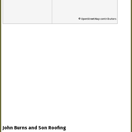
© OpenStreetMap contributors
John Burns and Son Roofing