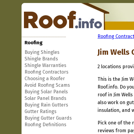
Roofing Contract
Roofing
Jim Wells
Buying Shingles
Shingle Brands
Shingle Warranties
2 locations prov
Roofing Contractors
Choosing a Roofer
This is the Jim 
Avoid Roofing Scams
Roof.info. Do yo
Buying Solar Panels
roof in Jim Well
Solar Panel Brands
also work on gut
Buying Rain Gutters
insulation, and 
Gutter Ratings
Buying Gutter Guards
Pick one of the r
Roofing Definitions
reviews from pa