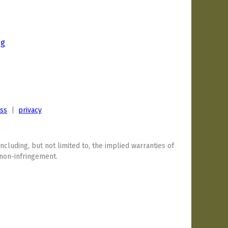
ng
0
ess
|
privacy
including, but not limited to, the implied warranties of
 non-infringement.