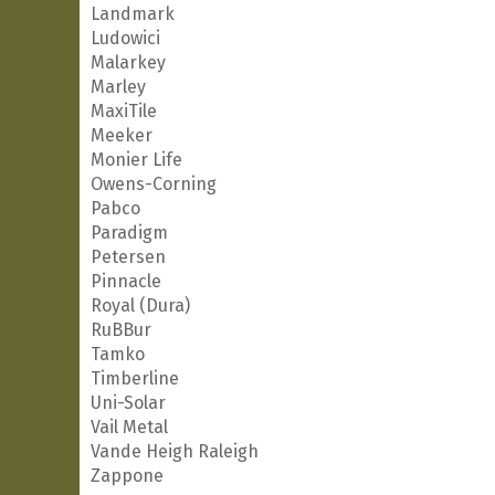
Landmark
Ludowici
Malarkey
Marley
MaxiTile
Meeker
Monier Life
Owens-Corning
Pabco
Paradigm
Petersen
Pinnacle
Royal (Dura)
RuBBur
Tamko
Timberline
Uni-Solar
Vail Metal
Vande Heigh Raleigh
Zappone