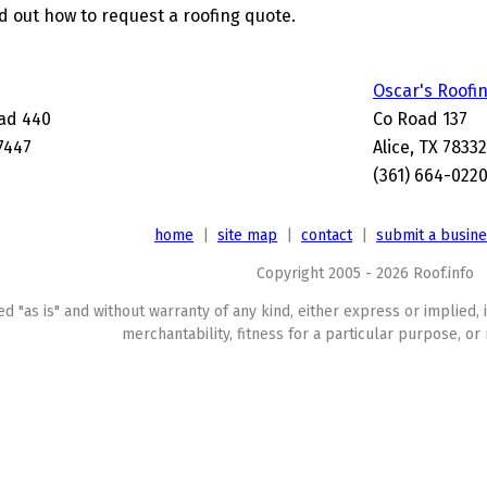
nd out how to request a roofing quote.
Oscar's Roofi
ad 440
Co Road 137
-7447
Alice, TX 78332
(361) 664-022
home
|
site map
|
contact
|
submit a busin
Copyright 2005 - 2026 Roof.info
ed "as is" and without warranty of any kind, either express or implied, 
merchantability, fitness for a particular purpose, or