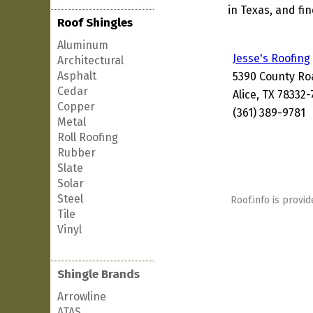
in Texas, and fi
Roof Shingles
Aluminum
Jesse's Roofing
Architectural
Asphalt
5390 County Ro
Cedar
Alice, TX 78332
Copper
(361) 389-9781
Metal
Roll Roofing
Rubber
Slate
Solar
Steel
Roof.info is provid
Tile
Vinyl
Shingle Brands
Arrowline
ATAS