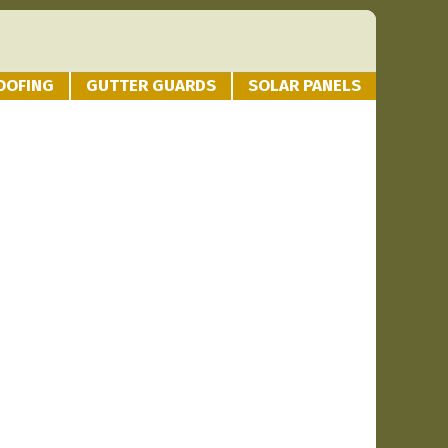
OOFING
GUTTER GUARDS
SOLAR PANELS