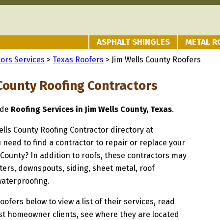
ASPHALT SHINGLES
METAL R
ors Services
>
Texas Roofers
> Jim Wells County Roofers
 County Roofing Contractors
ide
Roofing Services in Jim Wells County, Texas
.
Wells County Roofing Contractor directory at
u need to find a contractor to repair or replace your
s County? In addition to roofs, these contractors may
ters, downspouts, siding, sheet metal, roof
waterproofing.
oofers below to view a list of their services, read
st homeowner clients, see where they are located