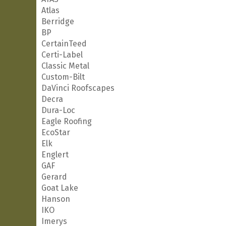
Atlas
Berridge
BP
CertainTeed
Certi-Label
Classic Metal
Custom-Bilt
DaVinci Roofscapes
Decra
Dura-Loc
Eagle Roofing
EcoStar
Elk
Englert
GAF
Gerard
Goat Lake
Hanson
IKO
Imerys