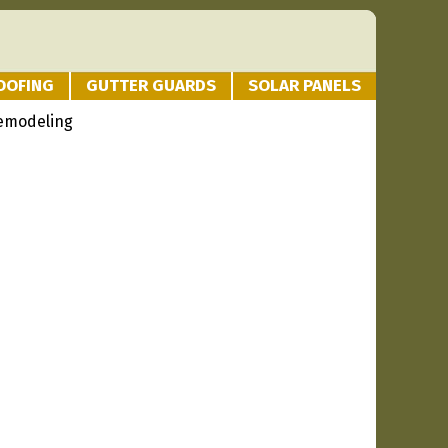
OOFING
GUTTER GUARDS
SOLAR PANELS
Remodeling