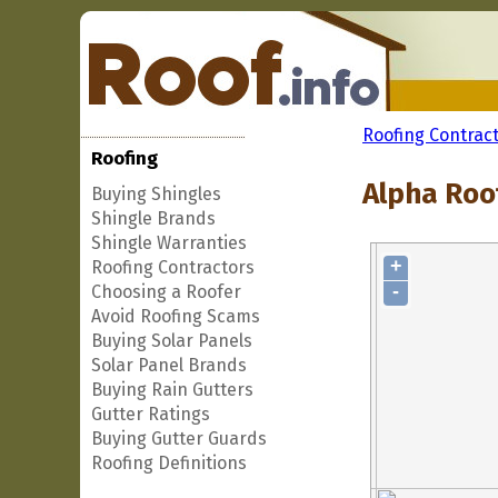
Roofing Contrac
Roofing
Alpha Roo
Buying Shingles
Shingle Brands
Shingle Warranties
+
Roofing Contractors
-
Choosing a Roofer
Avoid Roofing Scams
Buying Solar Panels
Solar Panel Brands
Buying Rain Gutters
Gutter Ratings
Buying Gutter Guards
Roofing Definitions