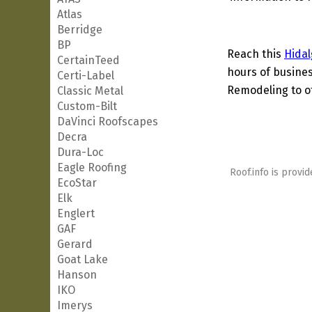
Atlas
Berridge
BP
Reach this
Hidal
CertainTeed
hours of busines
Certi-Label
Remodeling to ot
Classic Metal
Custom-Bilt
DaVinci Roofscapes
Decra
Dura-Loc
Eagle Roofing
Roof.info is provid
EcoStar
Elk
Englert
GAF
Gerard
Goat Lake
Hanson
IKO
Imerys