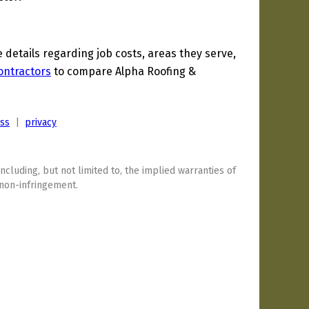
etails regarding job costs, areas they serve,
ontractors
to compare Alpha Roofing &
ess
|
privacy
including, but not limited to, the implied warranties of
 non-infringement.