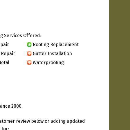
g Services Offered:
pair
Roofing Replacement
 Repair
Gutter Installation
etal
Waterproofing
since 2000.
ustomer review below or adding updated
ctor: