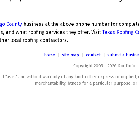
go County
business at the above phone number for complete d
s, and what roofing services they offer. Visit
Texas Roofing C
her local roofing contractors.
home
|
site map
|
contact
|
submit a busin
Copyright 2005 - 2026 Roof.info
ed "as is" and without warranty of any kind, either express or implied, 
merchantability, fitness for a particular purpose, or