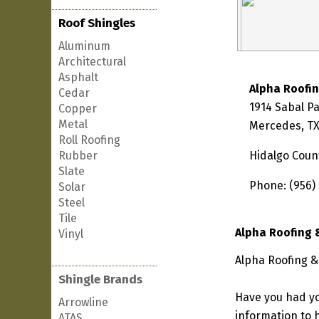
Roof Shingles
Aluminum
Architectural
Asphalt
Alpha Roofi
Cedar
1914 Sabal P
Copper
Metal
Mercedes, TX
Roll Roofing
Rubber
Hidalgo Coun
Slate
Phone: (956)
Solar
Steel
Tile
Alpha Roofing 
Vinyl
Alpha Roofing &
Shingle Brands
Have you had yo
Arrowline
information to h
ATAS