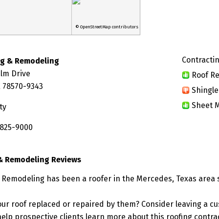
© OpenStreetMap contributors
Contractin
ng & Remodeling
alm Drive
Roof Re
 78570-9343
Shingle
Sheet M
ty
 825-9000
& Remodeling Reviews
 Remodeling has been a roofer in the Mercedes, Texas area 
ur roof replaced or repaired by them? Consider leaving a c
elp prospective clients learn more about this roofing contra