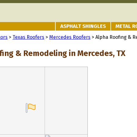
ASPHALT SHINGLES
METAL R
tors
>
Texas Roofers
>
Mercedes Roofers
> Alpha Roofing & 
fing & Remodeling in Mercedes, TX