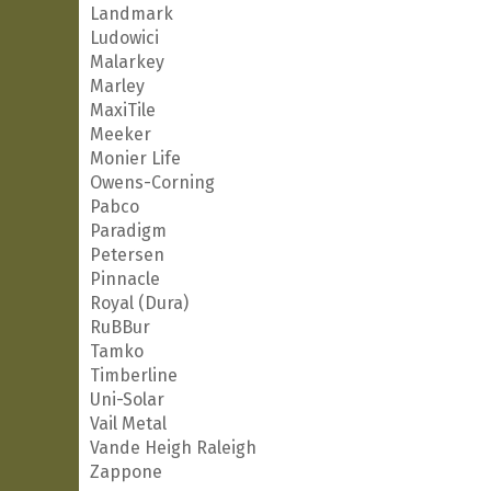
Landmark
Ludowici
Malarkey
Marley
MaxiTile
Meeker
Monier Life
Owens-Corning
Pabco
Paradigm
Petersen
Pinnacle
Royal (Dura)
RuBBur
Tamko
Timberline
Uni-Solar
Vail Metal
Vande Heigh Raleigh
Zappone