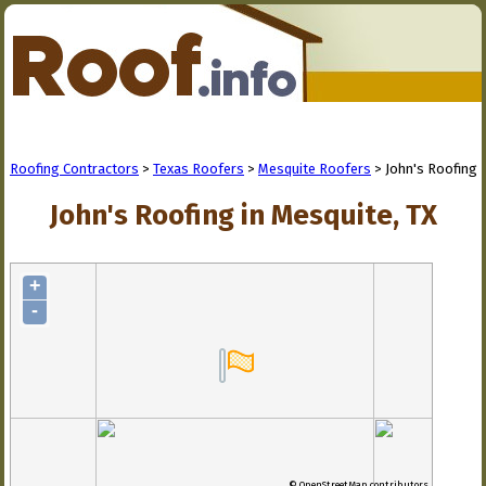
Roofing Contractors
>
Texas Roofers
>
Mesquite Roofers
> John's Roofing
John's Roofing in Mesquite, TX
+
-
© OpenStreetMap contributors