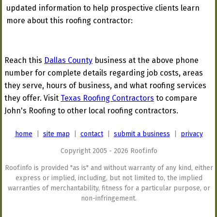
updated information to help prospective clients learn
more about this roofing contractor:
Reach this
Dallas County
business at the above phone
number for complete details regarding job costs, areas
they serve, hours of business, and what roofing services
they offer. Visit
Texas Roofing Contractors
to compare
John's Roofing to other local roofing contractors.
home
|
site map
|
contact
|
submit a business
|
privacy
Copyright 2005 - 2026 Roof.info
Roof.info is provided "as is" and without warranty of any kind, either
express or implied, including, but not limited to, the implied
warranties of merchantability, fitness for a particular purpose, or
non-infringement.