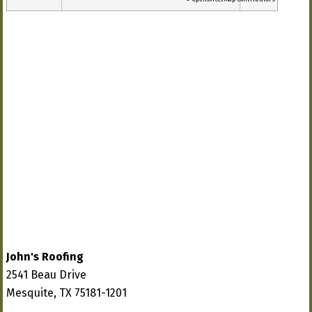
John's Roofing
2541 Beau Drive
Mesquite, TX 75181-1201