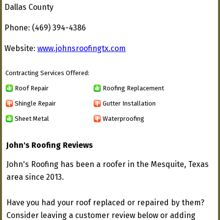
Dallas County
Phone: (469) 394-4386
Website:
www.johnsroofingtx.com
Contracting Services Offered:
Roof Repair
Roofing Replacement
Shingle Repair
Gutter Installation
Sheet Metal
Waterproofing
John's Roofing Reviews
John's Roofing has been a roofer in the Mesquite, Texas
area since 2013.
Have you had your roof replaced or repaired by them?
Consider leaving a customer review below or adding