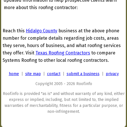
updated information to help prospective clients learn
more about this roofing contractor:
Reach this
Hidalgo County
business at the above phone
number for complete details regarding job costs, areas
they serve, hours of business, and what roofing services
they offer. Visit
Texas Roofing Contractors
to compare
Systems Roofing to other local roofing contractors.
home
|
site map
|
contact
|
submit a business
|
privacy
Copyright 2005 - 2026 Roof.info
Roof.info is provided "as is" and without warranty of any kind, either
express or implied, including, but not limited to, the implied
warranties of merchantability, fitness for a particular purpose, or
non-infringement.