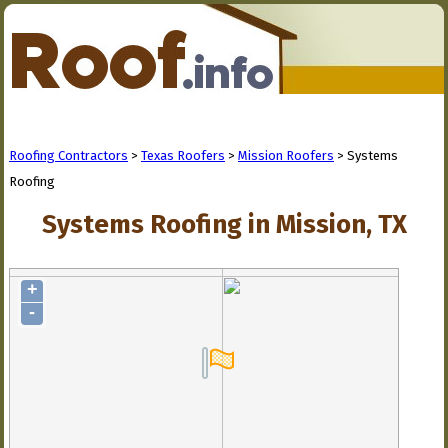
Roofing Contractors
>
Texas Roofers
>
Mission Roofers
> Systems
Roofing
Systems Roofing in Mission, TX
+
-