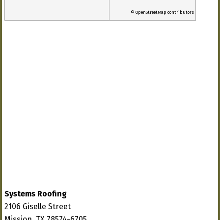
© OpenStreetMap contributors
Systems Roofing
2106 Giselle Street
Mission, TX 78574-6705