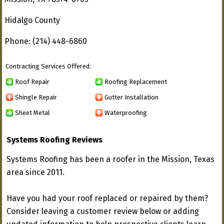
Hidalgo County
Phone: (214) 448-6860
Contracting Services Offered:
Roof Repair
Roofing Replacement
Shingle Repair
Gutter Installation
Sheet Metal
Waterproofing
Systems Roofing Reviews
Systems Roofing has been a roofer in the Mission, Texas
area since 2011.
Have you had your roof replaced or repaired by them?
Consider leaving a customer review below or adding