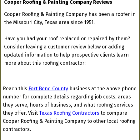
Cooper Roofing & Painting Company Reviews
Cooper Roofing & Painting Company has been a roofer in
the Missouri City, Texas area since 1951.
Have you had your roof replaced or repaired by them?
Consider leaving a customer review below or adding
updated information to help prospective clients learn
more about this roofing contractor:
Reach this
Fort Bend County
business at the above phone
number for complete details regarding job costs, areas
they serve, hours of business, and what roofing services
they offer. Visit
Texas Roofing Contractors
to compare
Cooper Roofing & Painting Company to other local roofing
contractors.