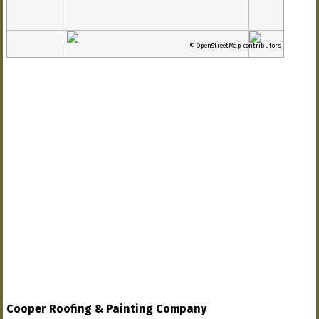
© OpenStreetMap contributors
Cooper Roofing & Painting Company