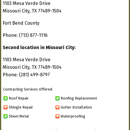
1103 Mesa Verde Drive
Missouri City, TX 77489-1504
Fort Bend County
Phone: (713) 877-1116
Second location in Missouri City:
1103 Mesa Verde Drive
Missouri City, TX 77489-1504
Phone: (281) 499-8797
Contracting Services Offered:
Roof Repair
Roofing Replacement
Shingle Repair
Gutter Installation
Sheet Metal
Waterproofing