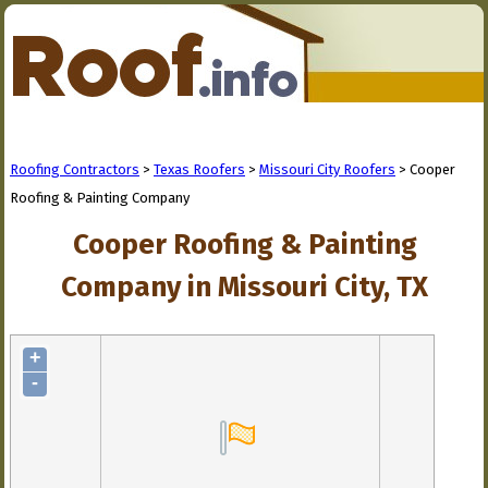
Roofing Contractors
>
Texas Roofers
>
Missouri City Roofers
> Cooper
Roofing & Painting Company
Cooper Roofing & Painting
Company in Missouri City, TX
+
-