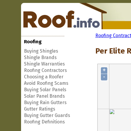
Roofing Contrac
Roofing
Per Elite 
Buying Shingles
Shingle Brands
Shingle Warranties
+
Roofing Contractors
-
Choosing a Roofer
Avoid Roofing Scams
Buying Solar Panels
Solar Panel Brands
Buying Rain Gutters
Gutter Ratings
Buying Gutter Guards
Roofing Definitions