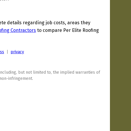
e details regarding job costs, areas they
fing Contractors
to compare Per Elite Roofing
ess
|
privacy
including, but not limited to, the implied warranties of
 non-infringement.