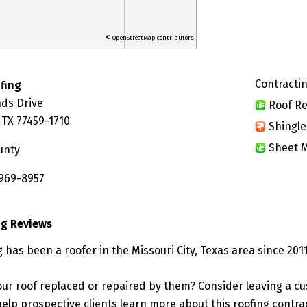
© OpenStreetMap contributors
Contractin
ofing
nds Drive
Roof Re
, TX 77459-1710
Shingle
Sheet M
unty
 969-8957
ng Reviews
g has been a roofer in the Missouri City, Texas area since 2011
ur roof replaced or repaired by them? Consider leaving a c
elp prospective clients learn more about this roofing contra