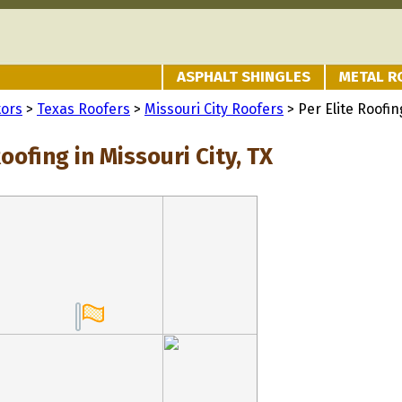
ASPHALT SHINGLES
METAL R
tors
>
Texas Roofers
>
Missouri City Roofers
> Per Elite Roofin
Roofing in Missouri City, TX