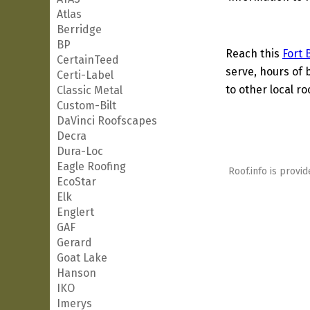
Atlas
Berridge
BP
Reach this
Fort 
CertainTeed
serve, hours of 
Certi-Label
to other local ro
Classic Metal
Custom-Bilt
DaVinci Roofscapes
Decra
Dura-Loc
Eagle Roofing
Roof.info is provid
EcoStar
Elk
Englert
GAF
Gerard
Goat Lake
Hanson
IKO
Imerys