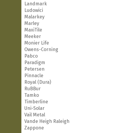
Landmark
Ludowici
Malarkey
Marley
MaxiTile
Meeker
Monier Life
Owens-Corning
Pabco
Paradigm
Petersen
Pinnacle
Royal (Dura)
RuBBur
Tamko
Timberline
Uni-Solar
Vail Metal
Vande Heigh Raleigh
Zappone