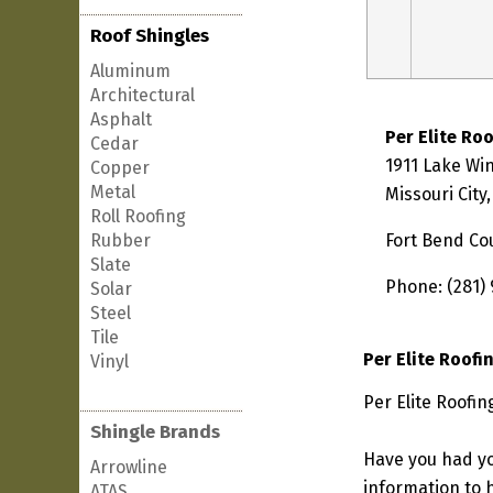
Roof Shingles
Aluminum
Architectural
Asphalt
Per Elite Ro
Cedar
1911 Lake Wi
Copper
Metal
Missouri City
Roll Roofing
Rubber
Fort Bend Co
Slate
Phone: (281)
Solar
Steel
Tile
Per Elite Roofi
Vinyl
Per Elite Roofin
Shingle Brands
Have you had yo
Arrowline
information to h
ATAS