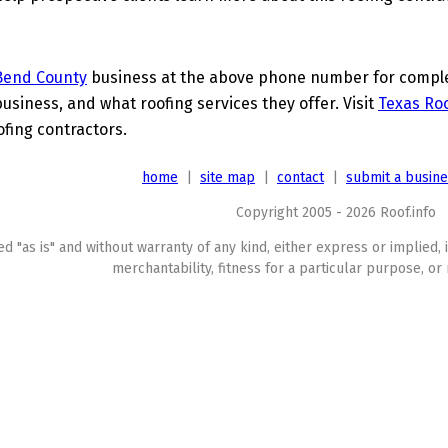
Bend County
business at the above phone number for complet
business, and what roofing services they offer. Visit
Texas Roo
ofing contractors.
home
|
site map
|
contact
|
submit a busin
Copyright 2005 - 2026 Roof.info
ed "as is" and without warranty of any kind, either express or implied, 
merchantability, fitness for a particular purpose, or