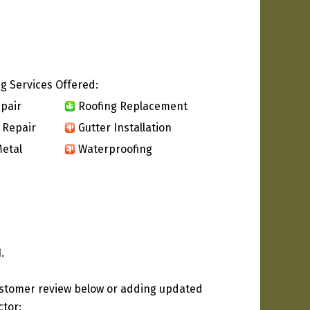
g Services Offered:
pair
Roofing Replacement
 Repair
Gutter Installation
etal
Waterproofing
.
ustomer review below or adding updated
ctor: