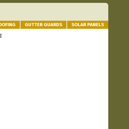
OOFING
GUTTER GUARDS
SOLAR PANELS
g